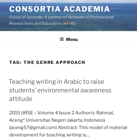
Skip
CONSORTIA ACADEMIA
to
Group of Journals: A partner of Network of Professional
content
Researchers and Educators (NPRE)
Menu
TAG:
THE GENRE APPROACH
Teaching writing in Arabic to raise
students’ environmental awareness
attitude
2015 IJRSE – Volume 4 Issue 2 Author/s: Rahmat,
Aceng* Universitas Negeri Jakarta, Indonesia
(aceng57@gmail.com) Abstract: This model of material
development for teaching writing is…