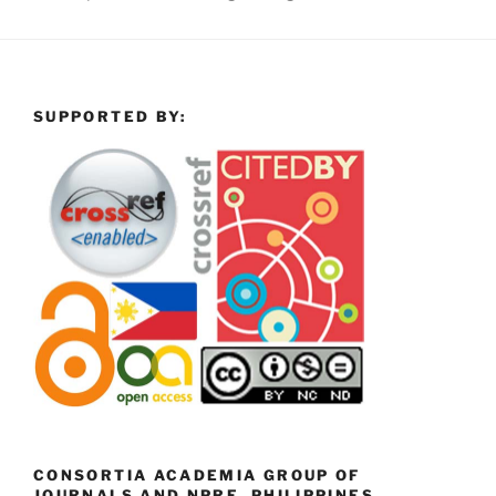
SUPPORTED BY:
CONSORTIA ACADEMIA GROUP OF
JOURNALS AND NPRE, PHILIPPINES