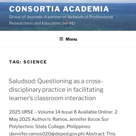
Skip
CONSORTIA ACADEMIA
to
Group of Journals: A partner of Network of Professional
content
Researchers and Educators (NPRE)
Menu
TAG:
SCIENCE
Saludsod: Questioning as a cross-
disciplinary practice in facilitating
learner’s classroom interaction
2025 IJRSE – Volume 14 Issue 8 Available Online: 2
May 2025 Author/s: Ramos, Jennifer Ilocos Sur
Polytechnic State College, Philippines
(Jennifer.ramos020@deped.gov.ph) Abstract: This