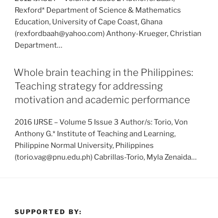
Rexford* Department of Science & Mathematics
Education, University of Cape Coast, Ghana
(rexfordbaah@yahoo.com) Anthony-Krueger, Christian
Department…
Whole brain teaching in the Philippines:
Teaching strategy for addressing
motivation and academic performance
2016 IJRSE – Volume 5 Issue 3 Author/s: Torio, Von
Anthony G.* Institute of Teaching and Learning,
Philippine Normal University, Philippines
(torio.vag@pnu.edu.ph) Cabrillas-Torio, Myla Zenaida…
SUPPORTED BY: