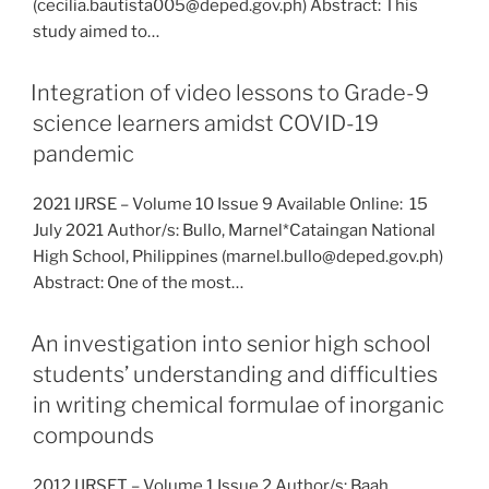
(cecilia.bautista005@deped.gov.ph) Abstract: This
study aimed to…
Integration of video lessons to Grade-9
science learners amidst COVID-19
pandemic
2021 IJRSE – Volume 10 Issue 9 Available Online: 15
July 2021 Author/s: Bullo, Marnel*Cataingan National
High School, Philippines (marnel.bullo@deped.gov.ph)
Abstract: One of the most…
An investigation into senior high school
students’ understanding and difficulties
in writing chemical formulae of inorganic
compounds
2012 IJRSET – Volume 1 Issue 2 Author/s: Baah,