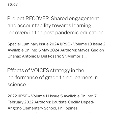
study…
Project RECOVER: Shared engagement
and accountability towards learning
recovery in the post pandemic education
Special Luminary Issue 2024 IJRSE – Volume 13 Issue 2
Available Online: 5 May 2024 Author/s: Mayos, Gedion
Chanao Antonio B. Del Rosario Sr. Memorial…
Effects of VOICES strategy in the
performance of grade three learners in
science
2022 IJRSE – Volume 11 Issue 5 Available Online: 7
February 2022 Author/s: Bautista, Cecilia Deped-
Angono Elementary School, Philippines