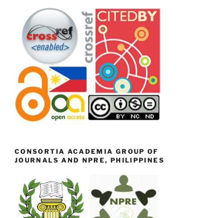
CONSORTIA ACADEMIA GROUP OF
JOURNALS AND NPRE, PHILIPPINES