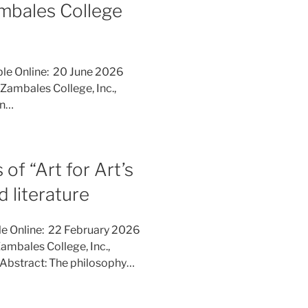
mbales College
ble Online: 20 June 2026
Zambales College, Inc.,
rn…
of “Art for Art’s
d literature
le Online: 22 February 2026
ambales College, Inc.,
Abstract: The philosophy…