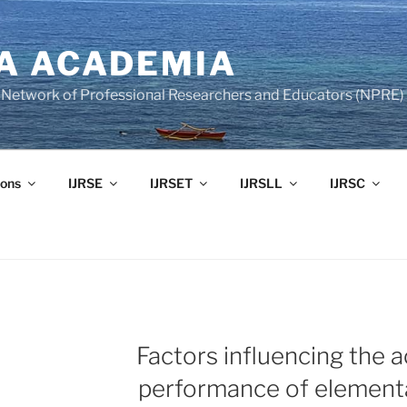
A ACADEMIA
of Network of Professional Researchers and Educators (NPRE)
ons
IJRSE
IJRSET
IJRSLL
IJRSC
Factors influencing the 
performance of element