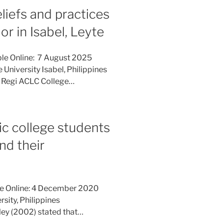
eliefs and practices
r in Isabel, Leyte
ble Online: 7 August 2025
 University Isabel, Philippines
, Regi ACLC College…
c college students
nd their
le Online: 4 December 2020
rsity, Philippines
ley (2002) stated that…