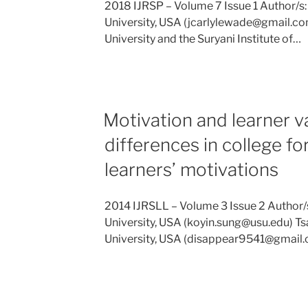
2018 IJRSP – Volume 7 Issue 1 Author/s
University, USA (jcarlylewade@gmail.co
University and the Suryani Institute of…
Motivation and learner v
differences in college f
learners’ motivations
2014 IJRSLL – Volume 3 Issue 2 Author/s
University, USA (koyin.sung@usu.edu) Ts
University, USA (disappear9541@gmail.c