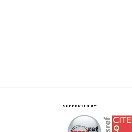
SUPPORTED BY: