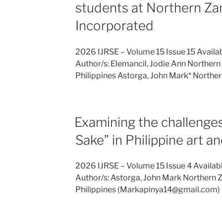
students at Northern Za
Incorporated
2026 IJRSE – Volume 15 Issue 15 Availa
Author/s: Elemancil, Jodie Ann Northern 
Philippines Astorga, John Mark* Northe
Examining the challenges 
Sake” in Philippine art an
2026 IJRSE – Volume 15 Issue 4 Availab
Author/s: Astorga, John Mark Northern Z
Philippines (Markapinya14@gmail.com) 