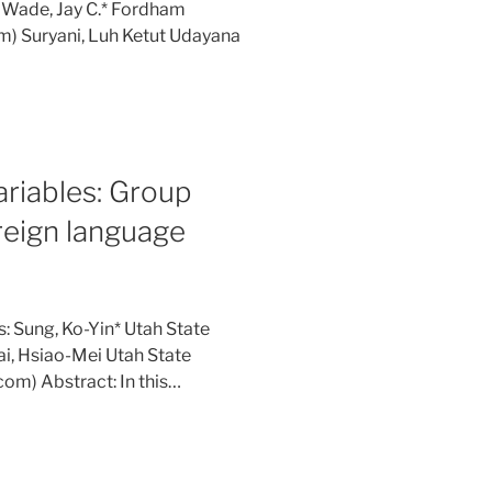
: Wade, Jay C.* Fordham
m) Suryani, Luh Ketut Udayana
ariables: Group
oreign language
: Sung, Ko-Yin* Utah State
ai, Hsiao-Mei Utah State
om) Abstract: In this…