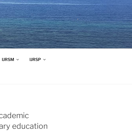
IJRSM
IJRSP
academic
ary education