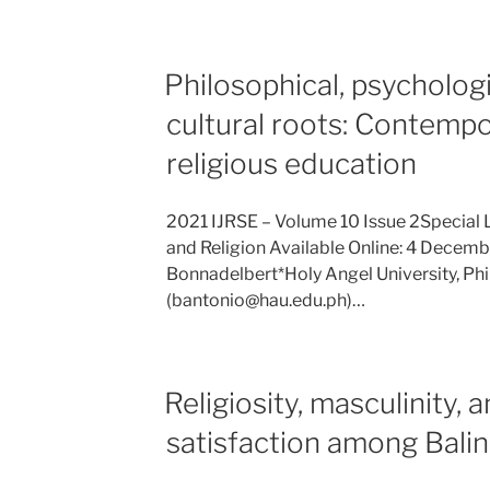
Philosophical, psychologi
cultural roots: Contempo
religious education
2021 IJRSE – Volume 10 Issue 2Special 
and Religion Available Online: 4 Decemb
Bonnadelbert*Holy Angel University, Phi
(bantonio@hau.edu.ph)…
Religiosity, masculinity, a
satisfaction among Bali