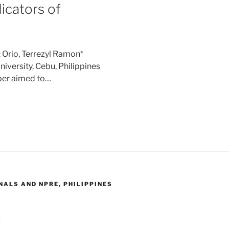
dicators of
 Orio, Terrezyl Ramon*
iversity, Cebu, Philippines
per aimed to…
ALS AND NPRE, PHILIPPINES