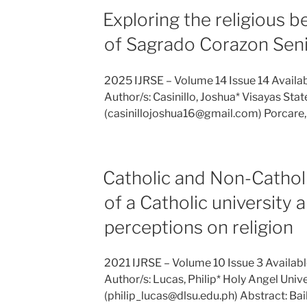
Exploring the religious b
of Sagrado Corazon Senio
2025 IJRSE – Volume 14 Issue 14 Availa
Author/s: Casinillo, Joshua* Visayas State
(casinillojoshua16@gmail.com) Porcare
Catholic and Non-Catholi
of a Catholic university a
perceptions on religion
2021 IJRSE – Volume 10 Issue 3 Availab
Author/s: Lucas, Philip* Holy Angel Unive
(philip_lucas@dlsu.edu.ph) Abstract: Bai