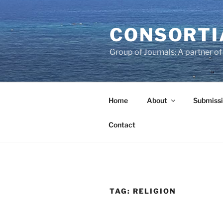
Skip
to
CONSORTI
content
Group of Journals: A partner 
Home
About
Submissi
Contact
TAG:
RELIGION