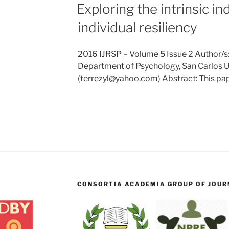
Exploring the intrinsic in
individual resiliency
2016 IJRSP – Volume 5 Issue 2 Author/s:
Department of Psychology, San Carlos Un
(terrezyl@yahoo.com) Abstract: This pa
CONSORTIA ACADEMIA GROUP OF JOURN