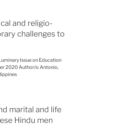
cal and religio-
rary challenges to
Luminary Issue on Education
er 2020 Author/s: Antonio,
lippines
nd marital and life
nese Hindu men