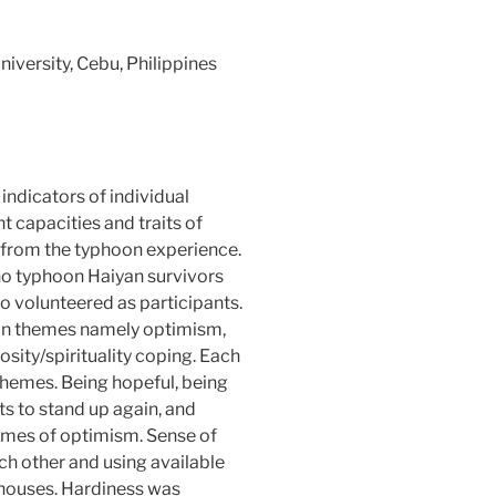
iversity, Cebu, Philippines
 indicators of individual
ent capacities and traits of
 from the typhoon experience.
no typhoon Haiyan survivors
 volunteered as participants.
ain themes namely optimism,
osity/spirituality coping. Each
hemes. Being hopeful, being
rts to stand up again, and
hemes of optimism. Sense of
 other and using available
 houses. Hardiness was