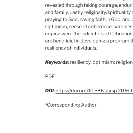
revealed through taking courage, endurin
and family. Lastly, religiosity/spiritual
praying to God, having faith in God, and 
Optimism, sense of coherence, hardiness, 
coping were the indicators of Cebuanos’ 
are beneficial in developing a program t
resiliency of individuals.
Keywords
: resiliency; optimism; religio
PDF
DOI
:
https://doi.org/10.5861/ijrsp.2016.
*Corresponding Author