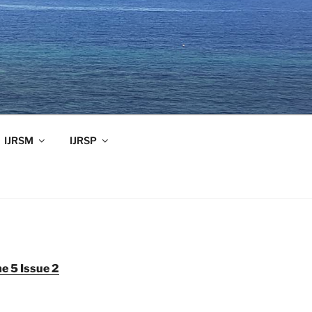
IJRSM
IJRSP
e 5 Issue 2