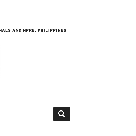
ALS AND NPRE, PHILIPPINES
Search