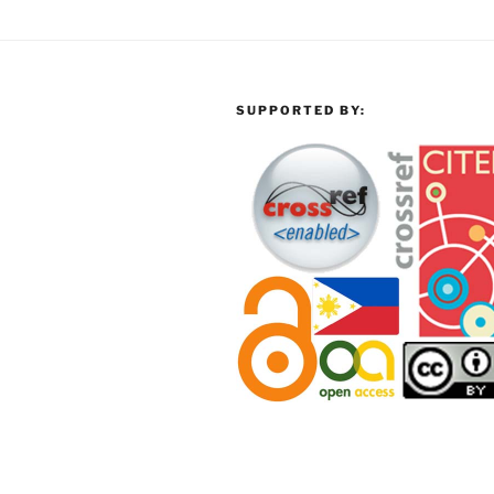
SUPPORTED BY: