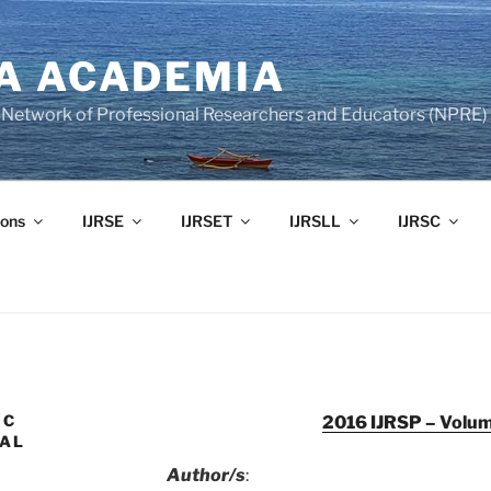
A ACADEMIA
of Network of Professional Researchers and Educators (NPRE)
ons
IJRSE
IJRSET
IJRSLL
IJRSC
IC
2016 IJRSP – Volum
UAL
Author/s
: