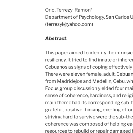
Orio, Terrezyl Ramon*
Department of Psychology, San Carlos Un
(
terrezyl@yahoo.com
)
Abstract
:
This paper aimed to identify the intrinsic
resiliency. It tried to find innate or inher
Cebuanos as signs of coping effectively
There were eleven female, adult, Cebua
from Madridejos and Medellin, Cebu, who
Focus group discussion yielded four m
sense of coherence, hardiness, and religi
main theme had its corresponding sub-t
grateful, positive thinking, exerting effo
striving hard to survive were the sub-t
coherence was composed of helping each
resources to rebuild or repair damaged