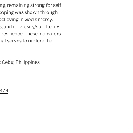
g, remaining strong for self
ity coping was shown through
believing in God’s mercy.
and religiosity/spirituality
resilience. These indicators
hat serves to nurture the
n; Cebu; Philippines
1374