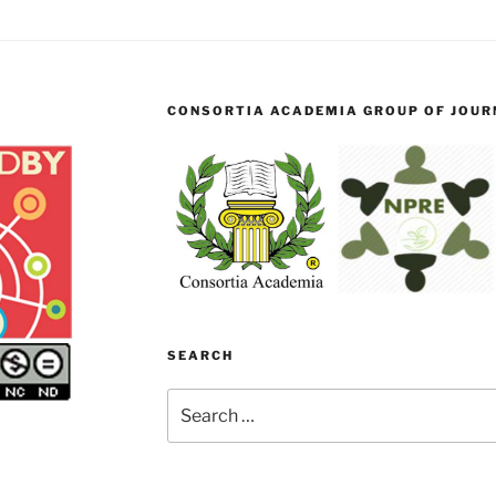
CONSORTIA ACADEMIA GROUP OF JOURN
SEARCH
Search
for: