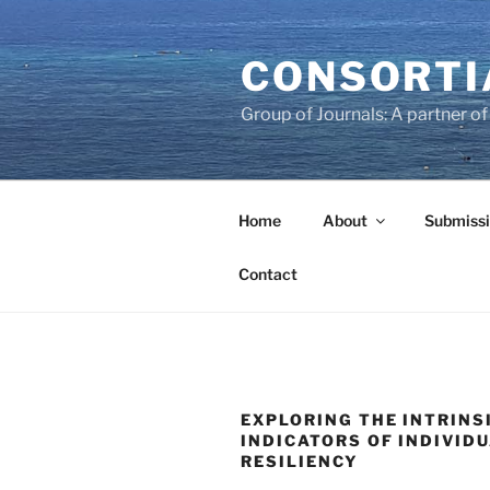
Skip
to
CONSORTI
content
Group of Journals: A partner 
Home
About
Submissi
Contact
EXPLORING THE INTRINS
INDICATORS OF INDIVID
RESILIENCY