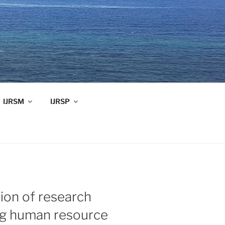
IJRSM
IJRSP
ion of research
ng human resource