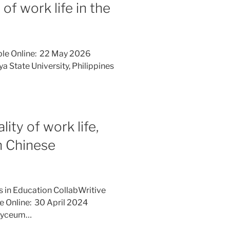
f work life in the
ble Online: 22 May 2026
a State University, Philippines
ity of work life,
n Chinese
s in Education CollabWritive
le Online: 30 April 2024
 Lyceum…