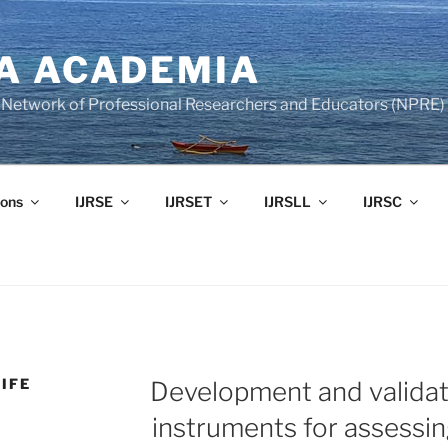
A ACADEMIA
of Network of Professional Researchers and Educators (NPRE)
ons
IJRSE
IJRSET
IJRSLL
IJRSC
IFE
Development and validat
instruments for assessi