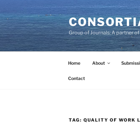
Skip
to
CONSORTI
content
Group of Journals: A partner 
Home
About
Submissi
Contact
TAG:
QUALITY OF WORK L