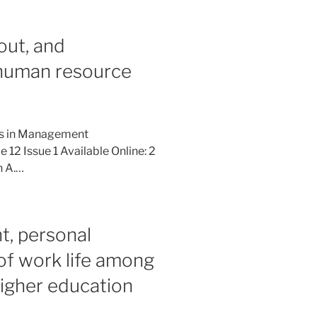
out, and
f human resource
ies in Management
12 Issue 1 Available Online: 2
n A.…
, personal
 of work life among
igher education