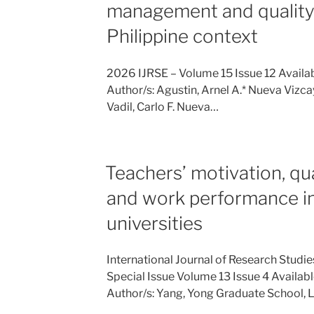
management and quality o
Philippine context
2026 IJRSE – Volume 15 Issue 12 Availa
Author/s: Agustin, Arnel A.* Nueva Vizcay
Vadil, Carlo F. Nueva…
Teachers’ motivation, qual
and work performance i
universities
International Journal of Research Studie
Special Issue Volume 13 Issue 4 Availab
Author/s: Yang, Yong Graduate School,