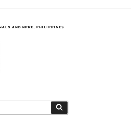
ALS AND NPRE, PHILIPPINES
Search