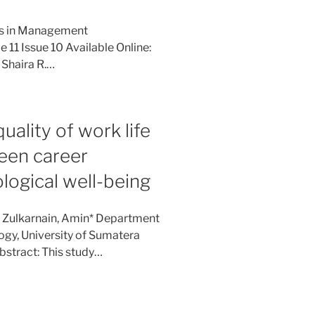
ies in Management
11 Issue 10 Available Online:
 Shaira R.…
uality of work life
ween career
ogical well-being
: Zulkarnain, Amin* Department
ogy, University of Sumatera
bstract: This study…