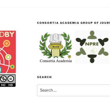
CONSORTIA ACADEMIA GROUP OF JOURN
SEARCH
Search
for: