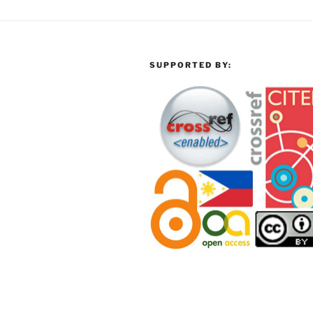
SUPPORTED BY: