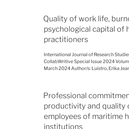
Quality of work life, burn
psychological capital o
practitioners
International Journal of Research Stud
CollabWritive Special Issue 2024 Volume 
March 2024 Author/s: Luistro, Erika Jea
Professional commitment
productivity and quality
employees of maritime h
institutions