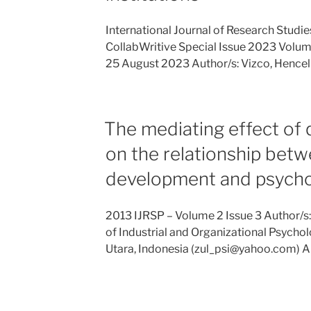
International Journal of Research Stud
CollabWritive Special Issue 2023 Volume 
25 August 2023 Author/s: Vizco, Hencel
The mediating effect of q
on the relationship bet
development and psychol
2013 IJRSP – Volume 2 Issue 3 Author/s
of Industrial and Organizational Psychol
Utara, Indonesia (zul_psi@yahoo.com) A