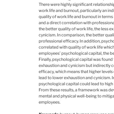
There were highly significant relationsh
work life and burnout, particularly an in
quality of work life and burnout in term
and a direct correlation with profession
the better quality of work life, the less
cynicism. In comparison, the better qualit
professional efficacy. In addition, psycho
correlated with quality of work life whic
employees’ psychological capital, the bett
Finally, psychological capital was found 
exhaustion and cynicism but indirectly c
efficacy, which means that higher levels
lead to lower exhaustion and cynicism. I
psychological capital could lead to high 
From these results, a framework was dev
mental and physical well-being to mit
employees.