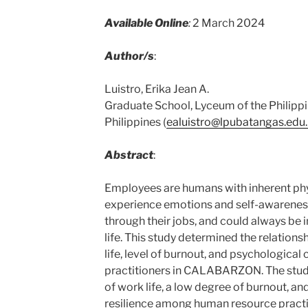
Available Online
:
2 March 2024
Author/s
:
Luistro, Erika Jean A.
Graduate School, Lyceum of the Philippi
Philippines (
ealuistro@lpubatangas.edu
Abstract
:
Employees are humans with inherent phy
experience emotions and self-awarenes
through their jobs, and could always be in
life. This study determined the relations
life, level of burnout, and psychological
practitioners in CALABARZON. The stud
of work life, a low degree of burnout, a
resilience among human resource prac