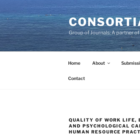
Skip
to
CONSORTI
content
Group of Journals: A partner 
Home
About
Submissi
Contact
QUALITY OF WORK LIFE,
AND PSYCHOLOGICAL CA
HUMAN RESOURCE PRACT