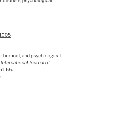
ctitioners, psychological
.1005
ife, burnout, and psychological
.
International Journal of
 51-66.
5