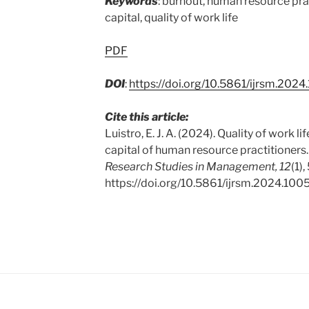
Keywords
: burnout, human resource pra
capital, quality of work life
PDF
DOI
:
https://doi.org/10.5861/ijrsm.2024
Cite this article:
Luistro, E. J. A. (2024). Quality of work l
capital of human resource practitioners
Research Studies in Management, 12
(1),
https://doi.org/10.5861/ijrsm.2024.100