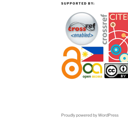
SUPPORTED BY:
Proudly powered by WordPress