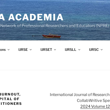
A ACADEMIA
of Network of Professional Researchers and Educators (NPRE)
ons
IJRSE
IJRSET
IJRSLL
IJRSC
 BURNOUT,
International Journal of Resear
PITAL OF
CollabWritive Spec
ITIONERS
2024 Volume 12 