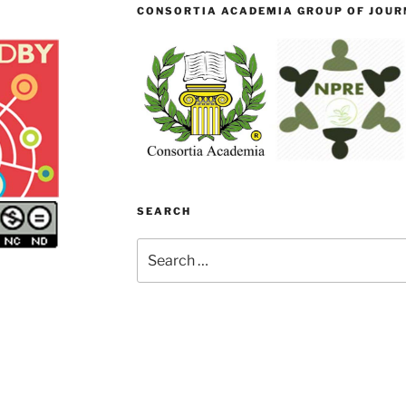
CONSORTIA ACADEMIA GROUP OF JOURN
SEARCH
Search
for: