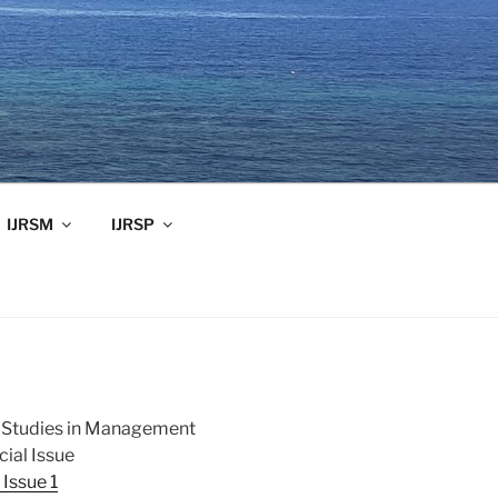
IJRSM
IJRSP
ch Studies in Management
ial Issue
Issue 1