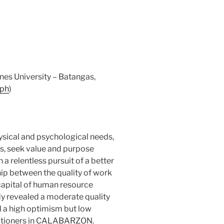
nes University – Batangas,
.ph
)
sical and psychological needs,
s, seek value and purpose
 a relentless pursuit of a better
hip between the quality of work
 capital of human resource
y revealed a moderate quality
nd a high optimism but low
titioners in CALABARZON.