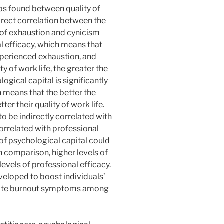
ips found between quality of
direct correlation between the
s of exhaustion and cynicism
al efficacy, which means that
 experienced exhaustion, and
y of work life, the greater the
logical capital is significantly
h means that the better the
er their quality of work life.
to be indirectly correlated with
orrelated with professional
 of psychological capital could
n comparison, higher levels of
levels of professional efficacy.
eloped to boost individuals’
igate burnout symptoms among