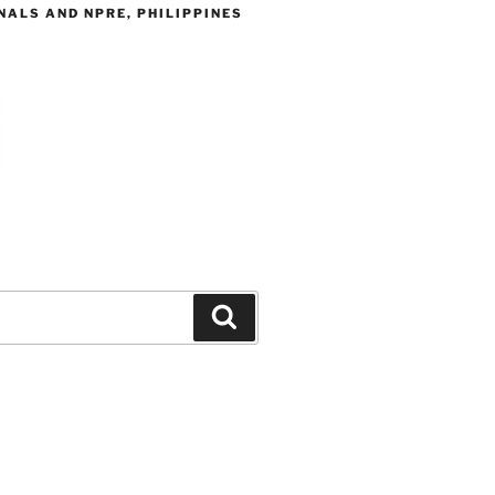
ALS AND NPRE, PHILIPPINES
Search