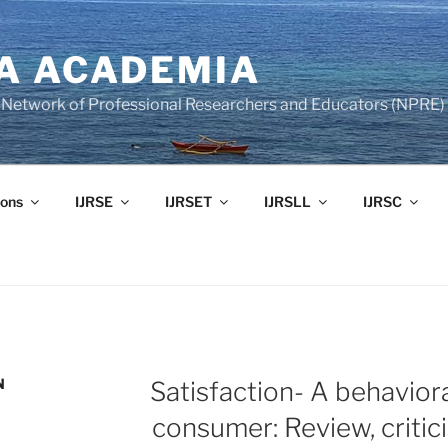
A ACADEMIA
of Network of Professional Researchers and Educators (NPRE)
ons
IJRSE
IJRSET
IJRSLL
IJRSC
N
Satisfaction- A behavior
consumer: Review, critic