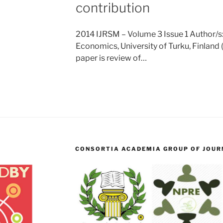
contribution
2014 IJRSM – Volume 3 Issue 1 Author/s:
Economics, University of Turku, Finland 
paper is review of…
CONSORTIA ACADEMIA GROUP OF JOURN