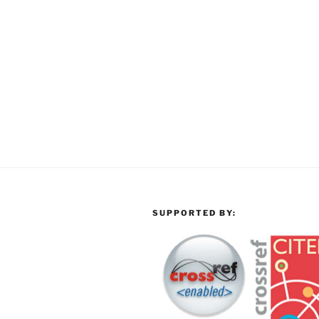
SUPPORTED BY: