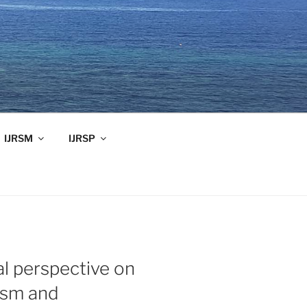
IJRSM
IJRSP
al perspective on
ism and