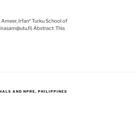
 Ameer, Irfan* Turku School of
(irasam@utu.fi) Abstract: This
ALS AND NPRE, PHILIPPINES