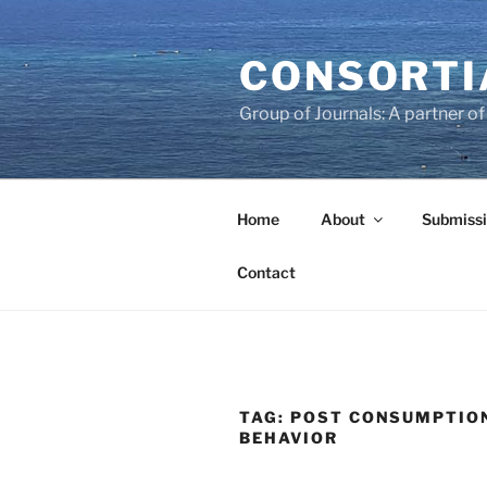
Skip
to
CONSORTI
content
Group of Journals: A partner 
Home
About
Submissi
Contact
TAG:
POST CONSUMPTIO
BEHAVIOR