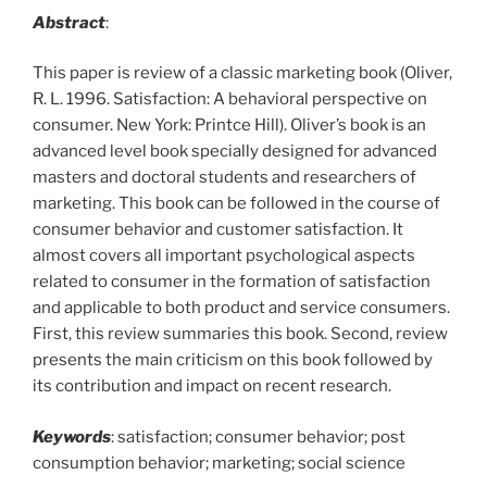
Abstract
:
This paper is review of a classic marketing book (Oliver,
R. L. 1996. Satisfaction: A behavioral perspective on
consumer. New York: Printce Hill). Oliver’s book is an
advanced level book specially designed for advanced
masters and doctoral students and researchers of
marketing. This book can be followed in the course of
consumer behavior and customer satisfaction. It
almost covers all important psychological aspects
related to consumer in the formation of satisfaction
and applicable to both product and service consumers.
First, this review summaries this book. Second, review
presents the main criticism on this book followed by
its contribution and impact on recent research.
Keywords
: satisfaction; consumer behavior; post
consumption behavior; marketing; social science