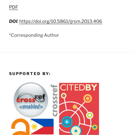
PDF
DOI
:
https://doi.org/10.5861/ijrsm.2013.406
*Corresponding Author
SUPPORTED BY: