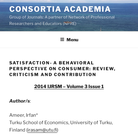
Skip
CONSORTIA ACADEMIA
to
Group of Journals: A partner of Network of Professional
content
Researchers and Educators (NPRE)
Menu
SATISFACTION- A BEHAVIORAL
PERSPECTIVE ON CONSUMER: REVIEW,
CRITICISM AND CONTRIBUTION
2014 IJRSM – Volume 3 Issue 1
Author/s
:
Ameer, Irfan*
Turku School of Economics, University of Turku,
Finland (
irasam@utu.fi
)