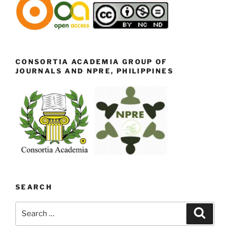
CONSORTIA ACADEMIA GROUP OF
JOURNALS AND NPRE, PHILIPPINES
SEARCH
Search
Search
for: