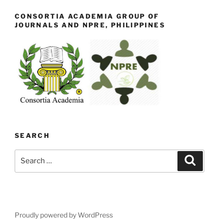
CONSORTIA ACADEMIA GROUP OF
JOURNALS AND NPRE, PHILIPPINES
SEARCH
Search
Search
for:
Proudly powered by WordPress