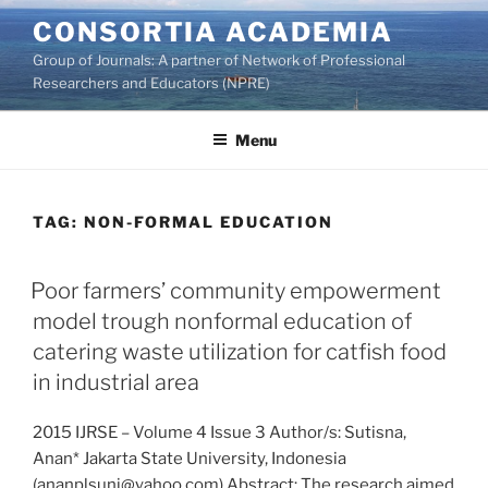
Skip
CONSORTIA ACADEMIA
to
Group of Journals: A partner of Network of Professional
content
Researchers and Educators (NPRE)
Menu
TAG:
NON-FORMAL EDUCATION
Poor farmers’ community empowerment
model trough nonformal education of
catering waste utilization for catfish food
in industrial area
2015 IJRSE – Volume 4 Issue 3 Author/s: Sutisna,
Anan* Jakarta State University, Indonesia
(ananplsunj@yahoo.com) Abstract: The research aimed