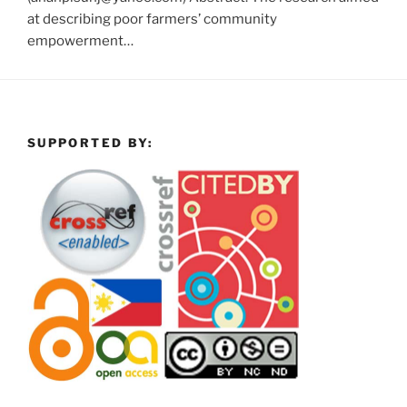
at describing poor farmers’ community
empowerment…
SUPPORTED BY: