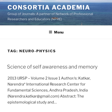
Skip
CONSORTIA ACADEMIA
to
Group of Journals: A partner of Network of Professional
content
Researchers and Educators (NPRE)
Menu
TAG:
NEURO-PHYSICS
Science of self awareness and memory
2013 IJRSP – Volume 2 Issue 1 Author/s: Katkar,
Narendra* International Research Center for
Fundamental Sciences, Andhra Pradesh, India
(Narendra.katkar@gmail.com) Abstract: The
epistemological study and…