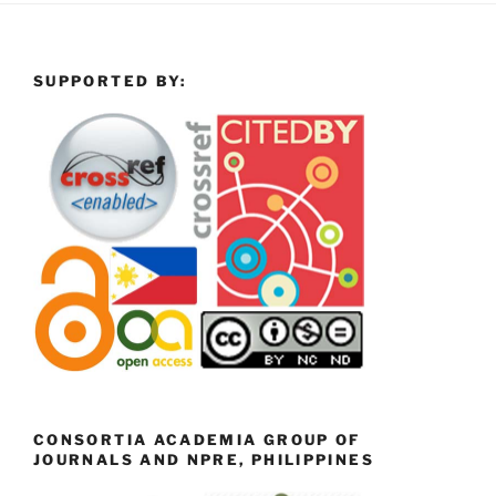
SUPPORTED BY:
CONSORTIA ACADEMIA GROUP OF
JOURNALS AND NPRE, PHILIPPINES