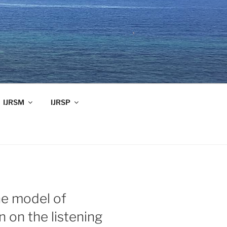
IJRSM
IJRSP
he model of
n on the listening