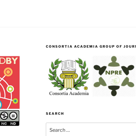
CONSORTIA ACADEMIA GROUP OF JOURN
SEARCH
Search
for: