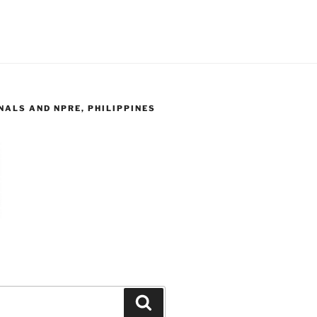
ALS AND NPRE, PHILIPPINES
Search