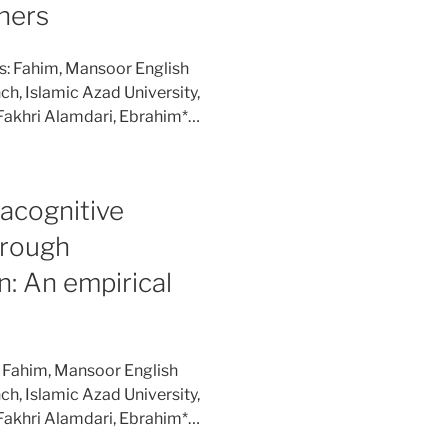
ners
s: Fahim, Mansoor English
h, Islamic Azad University,
Fakhri Alamdari, Ebrahim*…
acognitive
hrough
n: An empirical
: Fahim, Mansoor English
h, Islamic Azad University,
Fakhri Alamdari, Ebrahim*…