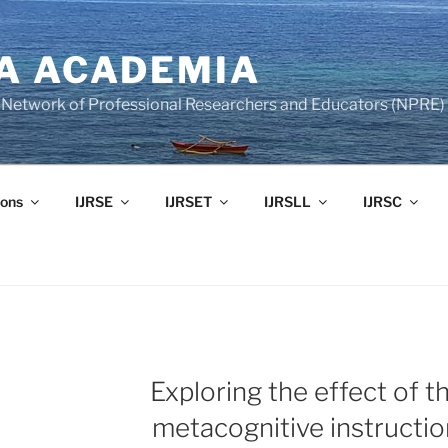
A ACADEMIA
of Network of Professional Researchers and Educators (NPRE)
ons
IJRSE
IJRSET
IJRSLL
IJRSC
Exploring the effect of t
E
metacognitive instructio