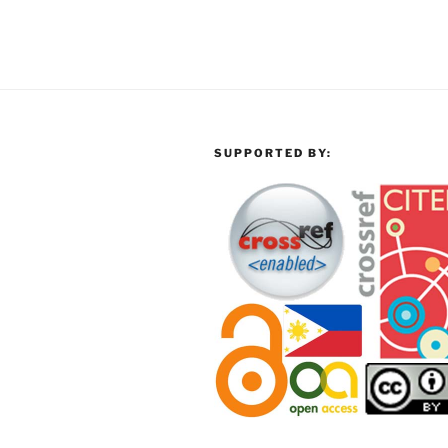
SUPPORTED BY: