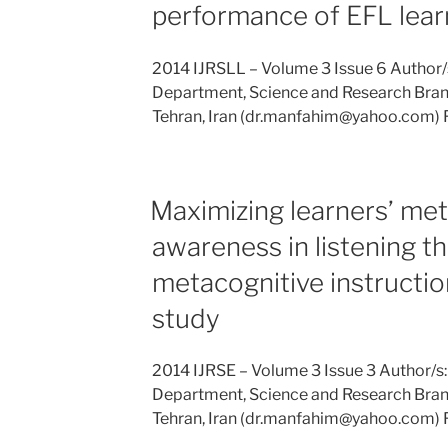
performance of EFL lear
2014 IJRSLL – Volume 3 Issue 6 Author/
Department, Science and Research Branc
Tehran, Iran (dr.manfahim@yahoo.com) 
Maximizing learners’ met
awareness in listening t
metacognitive instructio
study
2014 IJRSE – Volume 3 Issue 3 Author/s
Department, Science and Research Branc
Tehran, Iran (dr.manfahim@yahoo.com) 