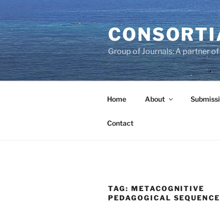
Skip
to
CONSORTI
content
Group of Journals: A partner 
Home
About
Submissi
Contact
TAG:
METACOGNITIVE
PEDAGOGICAL SEQUENC