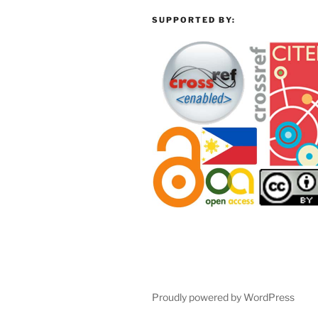
SUPPORTED BY:
Proudly powered by WordPress