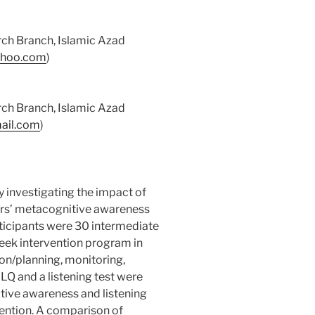
ch Branch, Islamic Azad
ahoo.com
)
ch Branch, Islamic Azad
mail.com
)
y investigating the impact of
ers’ metacognitive awareness
rticipants were 30 intermediate
eek intervention program in
on/planning, monitoring,
Q and a listening test were
tive awareness and listening
ention. A comparison of