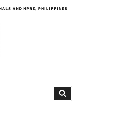
ALS AND NPRE, PHILIPPINES
Search