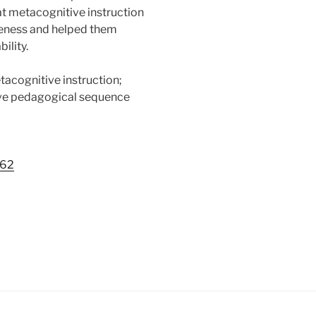
at metacognitive instruction
reness and helped them
ility.
tacognitive instruction;
ve pedagogical sequence
762