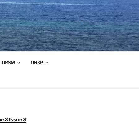
IJRSM
IJRSP
e 3 Issue 3