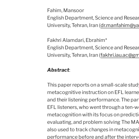
Fahim, Mansoor
English Department, Science and Resear
University, Tehran, Iran (
dr.manfahim@y
Fakhri Alamdari, Ebrahim*
English Department, Science and Resear
University, Tehran, Iran (
fakhri.iau.ac@g
Abstract
:
This paper reports on a small-scale stud
metacognitive instruction on EFL learn
and their listening performance. The pa
EFL listeners, who went through a ten-w
metacognition with its focus on predicti
evaluating, and problem solving The MAL
also used to track changes in metacogni
performance before and after the interv