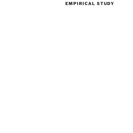
EMPIRICAL STUDY