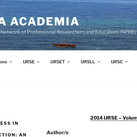
A ACADEMIA
of Network of Professional Researchers and Educators (NPRE)
ons
IJRSE
IJRSET
IJRSLL
IJRSC
2014 IJRSE – Volum
ESS IN
Author/s
:
CTION: AN