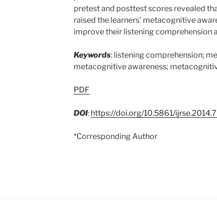
pretest and posttest scores revealed th
raised the learners’ metacognitive awa
improve their listening comprehension ab
Keywords
: listening comprehension; me
metacognitive awareness; metacogniti
PDF
DOI
:
https://doi.org/10.5861/ijrse.2014.
*Corresponding Author