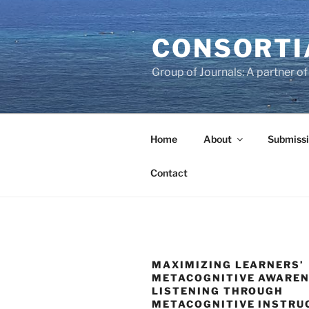
Skip
to
CONSORTI
content
Group of Journals: A partner 
Home
About
Submissi
Contact
MAXIMIZING LEARNERS’
METACOGNITIVE AWAREN
LISTENING THROUGH
METACOGNITIVE INSTRU