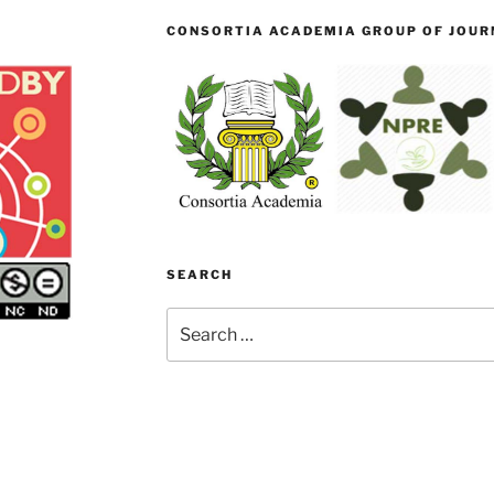
CONSORTIA ACADEMIA GROUP OF JOURN
SEARCH
Search
for: