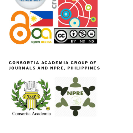
CONSORTIA ACADEMIA GROUP OF
JOURNALS AND NPRE, PHILIPPINES