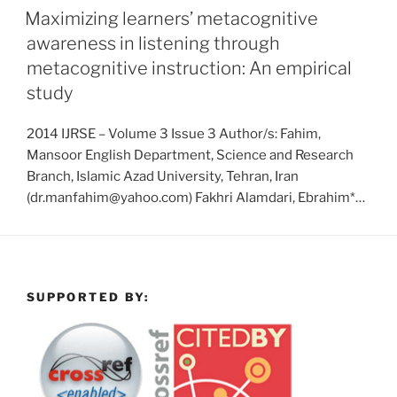
Maximizing learners’ metacognitive
awareness in listening through
metacognitive instruction: An empirical
study
2014 IJRSE – Volume 3 Issue 3 Author/s: Fahim,
Mansoor English Department, Science and Research
Branch, Islamic Azad University, Tehran, Iran
(dr.manfahim@yahoo.com) Fakhri Alamdari, Ebrahim*…
SUPPORTED BY: