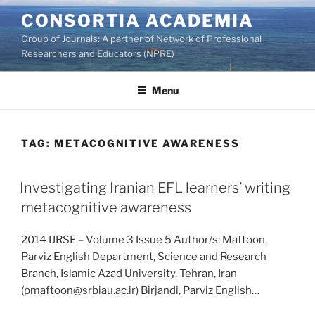
Skip
CONSORTIA ACADEMIA
to
Group of Journals: A partner of Network of Professional
content
Researchers and Educators (NPRE)
Menu
TAG:
METACOGNITIVE AWARENESS
Investigating Iranian EFL learners’ writing
metacognitive awareness
2014 IJRSE – Volume 3 Issue 5 Author/s: Maftoon,
Parviz English Department, Science and Research
Branch, Islamic Azad University, Tehran, Iran
(pmaftoon@srbiau.ac.ir) Birjandi, Parviz English…