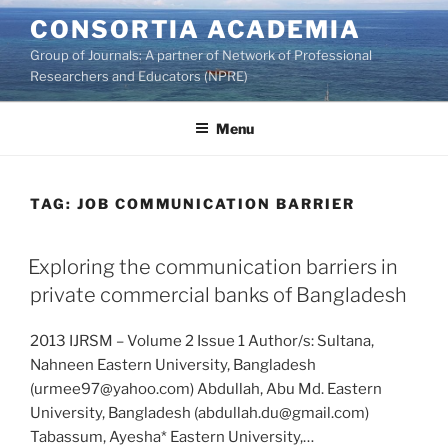
Skip
CONSORTIA ACADEMIA
to
Group of Journals: A partner of Network of Professional
content
Researchers and Educators (NPRE)
Menu
TAG:
JOB COMMUNICATION BARRIER
Exploring the communication barriers in
private commercial banks of Bangladesh
2013 IJRSM – Volume 2 Issue 1 Author/s: Sultana,
Nahneen Eastern University, Bangladesh
(urmee97@yahoo.com) Abdullah, Abu Md. Eastern
University, Bangladesh (abdullah.du@gmail.com)
Tabassum, Ayesha* Eastern University,…