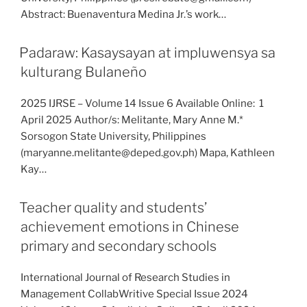
Abstract: Buenaventura Medina Jr.’s work…
Padaraw: Kasaysayan at impluwensya sa
kulturang Bulaneño
2025 IJRSE – Volume 14 Issue 6 Available Online: 1
April 2025 Author/s: Melitante, Mary Anne M.*
Sorsogon State University, Philippines
(maryanne.melitante@deped.gov.ph) Mapa, Kathleen
Kay…
Teacher quality and students’
achievement emotions in Chinese
primary and secondary schools
International Journal of Research Studies in
Management CollabWritive Special Issue 2024