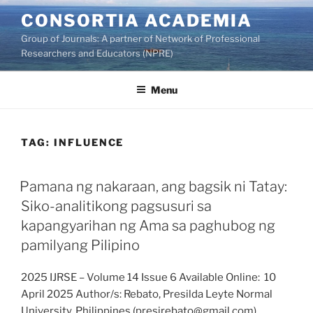
Skip
CONSORTIA ACADEMIA
to
Group of Journals: A partner of Network of Professional
content
Researchers and Educators (NPRE)
Menu
TAG:
INFLUENCE
Pamana ng nakaraan, ang bagsik ni Tatay:
Siko-analitikong pagsusuri sa
kapangyarihan ng Ama sa paghubog ng
pamilyang Pilipino
2025 IJRSE – Volume 14 Issue 6 Available Online: 10
April 2025 Author/s: Rebato, Presilda Leyte Normal
University, Philippines (presirebato@gmail.com)