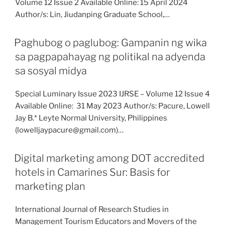
Volume 12 Issue 2 Available Online: 15 April 2024
Author/s: Lin, Jiudanping Graduate School,…
Paghubog o paglubog: Gampanin ng wika
sa pagpapahayag ng politikal na adyenda
sa sosyal midya
Special Luminary Issue 2023 IJRSE – Volume 12 Issue 4
Available Online: 31 May 2023 Author/s: Pacure, Lowell
Jay B.* Leyte Normal University, Philippines
(lowelljaypacure@gmail.com)…
Digital marketing among DOT accredited
hotels in Camarines Sur: Basis for
marketing plan
International Journal of Research Studies in
Management Tourism Educators and Movers of the