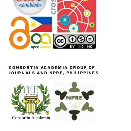
CONSORTIA ACADEMIA GROUP OF
JOURNALS AND NPRE, PHILIPPINES