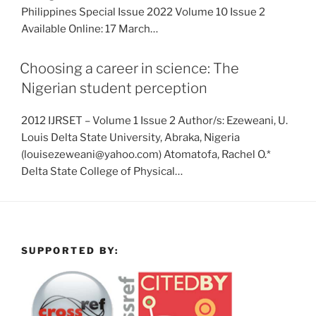
Philippines Special Issue 2022 Volume 10 Issue 2
Available Online: 17 March…
Choosing a career in science: The
Nigerian student perception
2012 IJRSET – Volume 1 Issue 2 Author/s: Ezeweani, U.
Louis Delta State University, Abraka, Nigeria
(louisezeweani@yahoo.com) Atomatofa, Rachel O.*
Delta State College of Physical…
SUPPORTED BY: