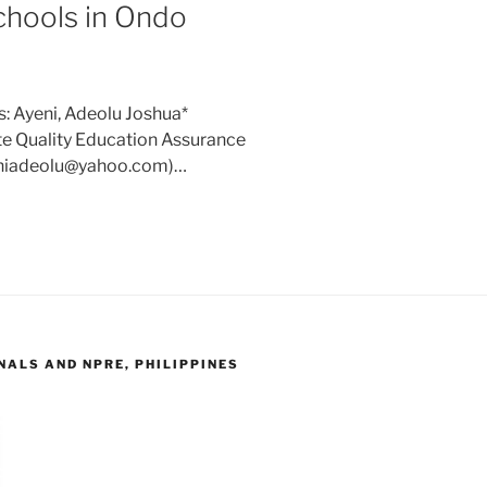
chools in Ondo
: Ayeni, Adeolu Joshua*
te Quality Education Assurance
yeniadeolu@yahoo.com)…
ALS AND NPRE, PHILIPPINES