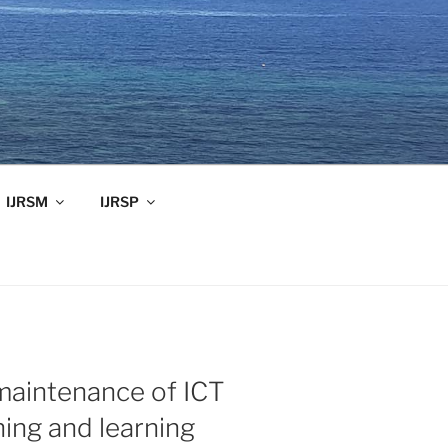
IJRSM
IJRSP
 maintenance of ICT
ching and learning