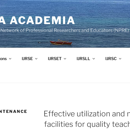
A ACADEMIA
of Network of Professional Researchers and Educators (NPRE)
ons
IJRSE
IJRSET
IJRSLL
IJRSC
INTENANCE
Effective utilization and
facilities for quality tea