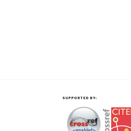
SUPPORTED BY: