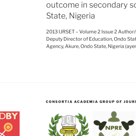
outcome in secondary s
State, Nigeria
2013 IJRSET – Volume 2 Issue 2 Author/s
Deputy Director of Education, Ondo Sta
Agency, Akure, Ondo State, Nigeria (a
CONSORTIA ACADEMIA GROUP OF JOURN