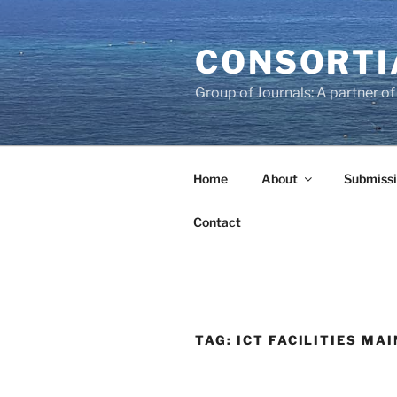
Skip
to
CONSORTI
content
Group of Journals: A partner 
Home
About
Submissi
Contact
TAG:
ICT FACILITIES MA