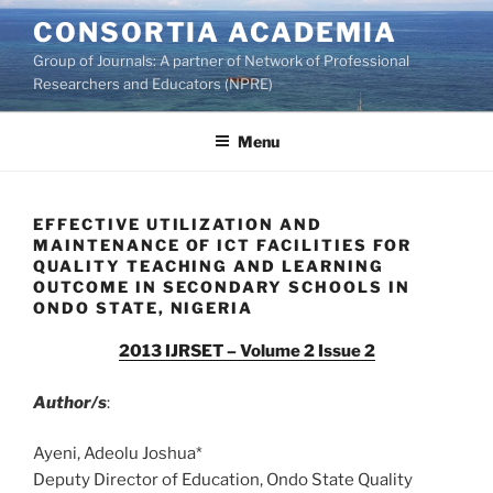
Skip
CONSORTIA ACADEMIA
to
Group of Journals: A partner of Network of Professional
content
Researchers and Educators (NPRE)
Menu
EFFECTIVE UTILIZATION AND
MAINTENANCE OF ICT FACILITIES FOR
QUALITY TEACHING AND LEARNING
OUTCOME IN SECONDARY SCHOOLS IN
ONDO STATE, NIGERIA
2013 IJRSET – Volume 2 Issue 2
Author/s
:
Ayeni, Adeolu Joshua*
Deputy Director of Education, Ondo State Quality