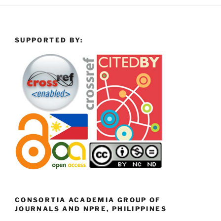
SUPPORTED BY:
CONSORTIA ACADEMIA GROUP OF
JOURNALS AND NPRE, PHILIPPINES