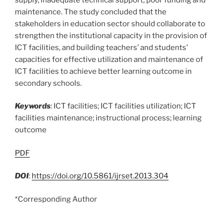
maintenance. The study concluded that the
stakeholders in education sector should collaborate to
strengthen the institutional capacity in the provision of
ICT facilities, and building teachers’ and students’
capacities for effective utilization and maintenance of
ICT facilities to achieve better learning outcome in
secondary schools.
Keywords
: ICT facilities; ICT facilities utilization; ICT
facilities maintenance; instructional process; learning
outcome
PDF
DOI
:
https://doi.org/10.5861/ijrset.2013.304
*Corresponding Author