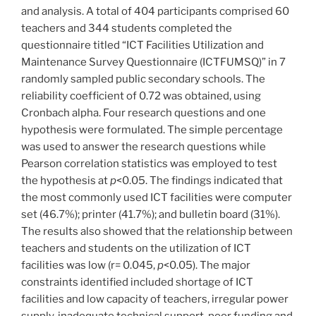
and analysis. A total of 404 participants comprised 60
teachers and 344 students completed the
questionnaire titled “ICT Facilities Utilization and
Maintenance Survey Questionnaire (ICTFUMSQ)” in 7
randomly sampled public secondary schools. The
reliability coefficient of 0.72 was obtained, using
Cronbach alpha. Four research questions and one
hypothesis were formulated. The simple percentage
was used to answer the research questions while
Pearson correlation statistics was employed to test
the hypothesis at
p
<0.05. The findings indicated that
the most commonly used ICT facilities were computer
set (46.7%); printer (41.7%); and bulletin board (31%).
The results also showed that the relationship between
teachers and students on the utilization of ICT
facilities was low (r= 0.045,
p
<0.05). The major
constraints identified included shortage of ICT
facilities and low capacity of teachers, irregular power
supply, inadequate technical support, poor funding and