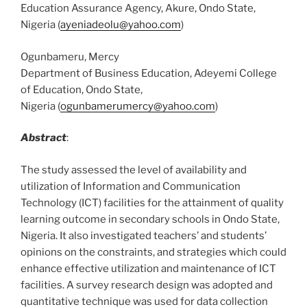
Education Assurance Agency, Akure, Ondo State,
Nigeria (
ayeniadeolu@yahoo.com
)
Ogunbameru, Mercy
Department of Business Education, Adeyemi College
of Education, Ondo State,
Nigeria (
ogunbamerumercy@yahoo.com
)
Abstract
:
The study assessed the level of availability and
utilization of Information and Communication
Technology (ICT) facilities for the attainment of quality
learning outcome in secondary schools in Ondo State,
Nigeria. It also investigated teachers’ and students’
opinions on the constraints, and strategies which could
enhance effective utilization and maintenance of ICT
facilities. A survey research design was adopted and
quantitative technique was used for data collection