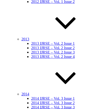
2012 IJRSE – Vol. 1 Issue 2
2013
2013 IJRSE – Vol. 2 Issue 1
2013 IJRSE – Vol. 2 Issue 2
2013 IJRSE – Vol. 2 Issue 3
2013 IJRSE – Vol. 2 Issue 4
2014
2014 IJRSE – Vol. 3 Issue 1
2014 IJRSE – Vol. 3 Issue 2
2014 IJRSE – Vol. 3 Issue 3