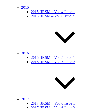
2015
2015 IJRSM – Vol. 4 Issue 1
2015 IJRSM – Vo. 4 Issue 2
2016
2016 IJRSM – Vol. 5 Issue 1
2016 IJRSM – Vol. 5 Issue 2
2017
2017 IJRSM – Vol. 6 Issue 1
2017 IJRSM – Vol. 6 Issue 2