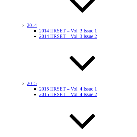
2014
2014 IJRSET – Vol. 3 Issue 1
2014 IJRSET – Vol. 3 Issue 2
2015
2015 IJRSET – Vol. 4 Issue 1
2015 IJRSET – Vol. 4 Issue 2