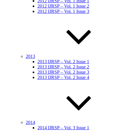
2012 IJRSP – Vol. 1 Issue 1
2012 IJRSP – Vol. 1 Issue 2
2012 IJRSP – Vol. 1 Issue 3
2013
2013 IJRSP – Vol. 2 Issue 1
2013 IJRSP – Vol. 2 Issue 2
2013 IJRSP – Vol. 2 Issue 3
2013 IJRSP – Vol. 2 Issue 4
2014
2014 IJRSP – Vol. 3 Issue 1