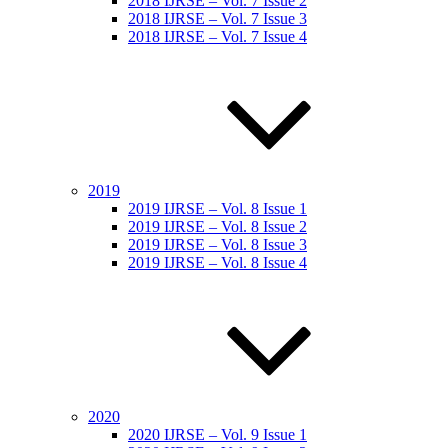
2018 IJRSE – Vol. 7 Issue 2
2018 IJRSE – Vol. 7 Issue 3
2018 IJRSE – Vol. 7 Issue 4
2019
2019 IJRSE – Vol. 8 Issue 1
2019 IJRSE – Vol. 8 Issue 2
2019 IJRSE – Vol. 8 Issue 3
2019 IJRSE – Vol. 8 Issue 4
2020
2020 IJRSE – Vol. 9 Issue 1