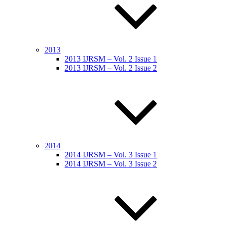
2013
2013 IJRSM – Vol. 2 Issue 1
2013 IJRSM – Vol. 2 Issue 2
2014
2014 IJRSM – Vol. 3 Issue 1
2014 IJRSM – Vol. 3 Issue 2