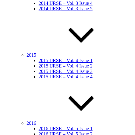
2014 IJRSE – Vol. 3 Issue 4
2014 IJRSE – Vol. 3 Issue 5
2015
2015 IJRSE – Vol. 4 Issue 1
2015 IJRSE – Vol. 4 Issue 2
2015 IJRSE – Vol. 4 Issue 3
2015 IJRSE – Vol. 4 Issue 4
2016
2016 IJRSE – Vol. 5 Issue 1
2016 IJRSE – Vol. 5 Issue 2