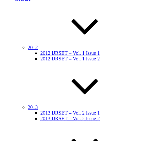
2012
2012 IJRSET – Vol. 1 Issue 1
2012 IJRSET – Vol. 1 Issue 2
2013
2013 IJRSET – Vol. 2 Issue 1
2013 IJRSET – Vol. 2 Issue 2