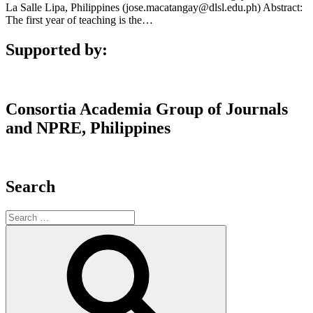
La Salle Lipa, Philippines (jose.macatangay@dlsl.edu.ph) Abstract:
The first year of teaching is the…
Supported by:
Consortia Academia Group of Journals
and NPRE, Philippines
Search
Search
for:
Search