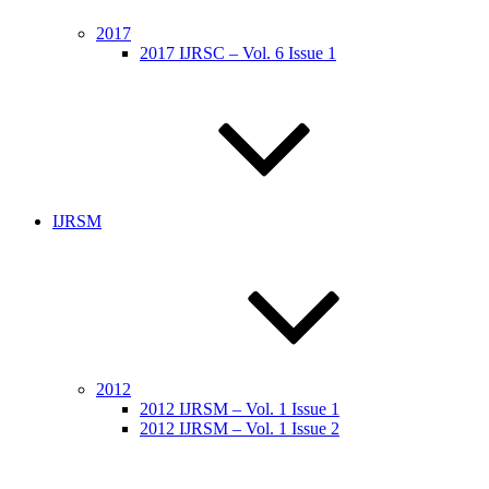
2017
2017 IJRSC – Vol. 6 Issue 1
IJRSM
2012
2012 IJRSM – Vol. 1 Issue 1
2012 IJRSM – Vol. 1 Issue 2