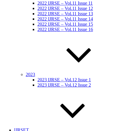
2022 IJRSE – Vol.11 Issue 11
2022 IJRSE – Vol.11 Issue 12
2022 IJRSE – Vol.11 Issue 13
2022 IJRSE – Vol.11 Issue 14
2022 IJRSE – Vol.11 Issue 15
2022 IJRSE – Vol.11 Issue 16
2023
2023 IJRSE – Vol.12 Issue 1
2023 IJRSE – Vol.12 Issue 2
IJRSET