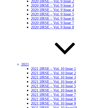
2020 IJRSE – Vol. 9 Issue 2
2020 IJRSE – Vol. 9 Issue 3
2020 IJRSE – Vol. 9 Issue 4
2020 IJRSE – Vol. 9 Issue 5
2020 IJRSE – Vol. 9 Issue 6
2020 IJRSE – Vol. 9 Issue 7
2020 IJRSE – Vol. 9 Issue 8
2021
2021 IJRSE – Vol. 10 Issue 1
2021 IJRSE – Vol. 10 Issue 2
2021 IJRSE – Vol. 10 Issue 3
2021 IJRSE – Vol. 10 Issue 4
2021 IJRSE – Vol. 10 Issue 5
2021 IJRSE – Vol. 10 Issue 6
2021 IJRSE – Vol. 10 Issue 7
2021 IJRSE – Vol. 10 Issue 8
2021 IJRSE – Vol. 10 Issue 9
2021 IJRSE – Vol. 10 Issue10