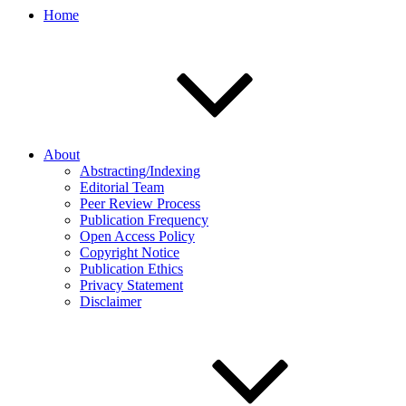
Home
About
Abstracting/Indexing
Editorial Team
Peer Review Process
Publication Frequency
Open Access Policy
Copyright Notice
Publication Ethics
Privacy Statement
Disclaimer