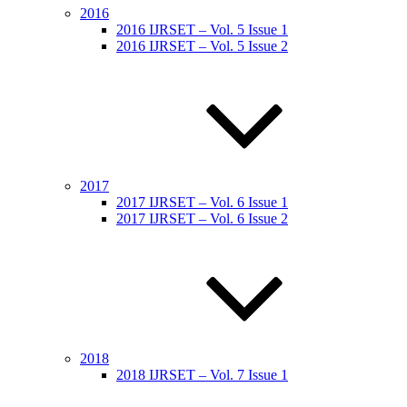
2016
2016 IJRSET – Vol. 5 Issue 1
2016 IJRSET – Vol. 5 Issue 2
2017
2017 IJRSET – Vol. 6 Issue 1
2017 IJRSET – Vol. 6 Issue 2
2018
2018 IJRSET – Vol. 7 Issue 1