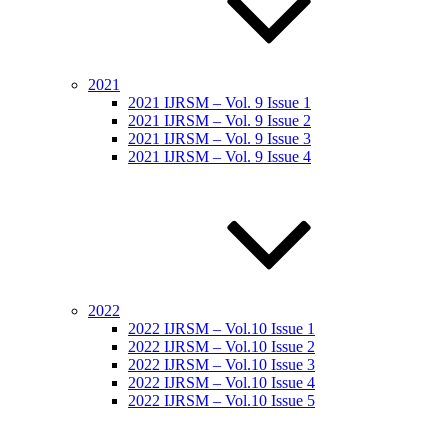
2021
2021 IJRSM – Vol. 9 Issue 1
2021 IJRSM – Vol. 9 Issue 2
2021 IJRSM – Vol. 9 Issue 3
2021 IJRSM – Vol. 9 Issue 4
2022
2022 IJRSM – Vol.10 Issue 1
2022 IJRSM – Vol.10 Issue 2
2022 IJRSM – Vol.10 Issue 3
2022 IJRSM – Vol.10 Issue 4
2022 IJRSM – Vol.10 Issue 5