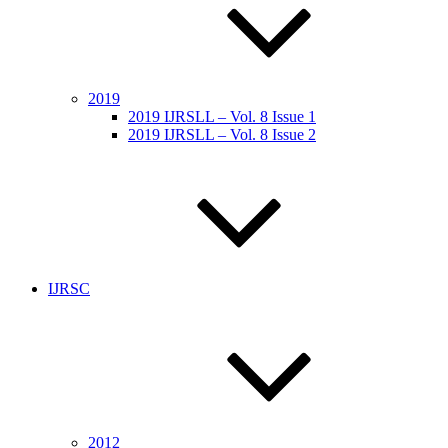
2019
2019 IJRSLL – Vol. 8 Issue 1
2019 IJRSLL – Vol. 8 Issue 2
IJRSC
2012