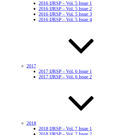
2016 IJRSP – Vol. 5 Issue 1
2016 IJRSP – Vol. 5 Issue 2
2016 IJRSP – Vol. 5 Issue 3
2016 IJRSP – Vol. 5 Issue 4
2017
2017 IJRSP – Vol. 6 Issue 1
2017 IJRSP – Vol. 6 Issue 2
2018
2018 IJRSP – Vol. 7 Issue 1
2018 IJRSP – Vol. 7 Issue 2