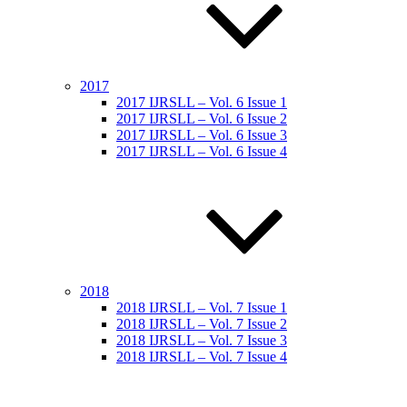
2017
2017 IJRSLL – Vol. 6 Issue 1
2017 IJRSLL – Vol. 6 Issue 2
2017 IJRSLL – Vol. 6 Issue 3
2017 IJRSLL – Vol. 6 Issue 4
2018
2018 IJRSLL – Vol. 7 Issue 1
2018 IJRSLL – Vol. 7 Issue 2
2018 IJRSLL – Vol. 7 Issue 3
2018 IJRSLL – Vol. 7 Issue 4