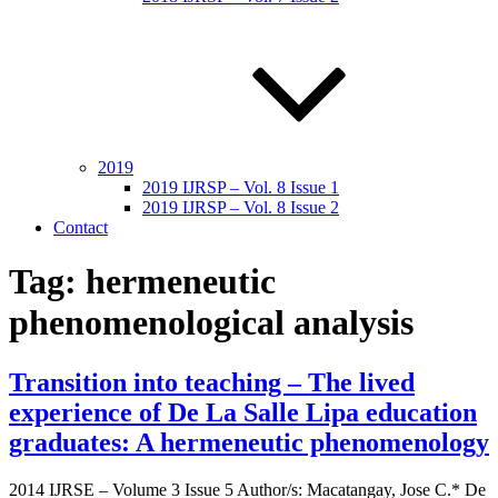
2019
2019 IJRSP – Vol. 8 Issue 1
2019 IJRSP – Vol. 8 Issue 2
Contact
Tag:
hermeneutic
phenomenological analysis
Transition into teaching – The lived
experience of De La Salle Lipa education
graduates: A hermeneutic phenomenology
2014 IJRSE – Volume 3 Issue 5 Author/s: Macatangay, Jose C.* De