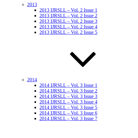
2013
2013 IJRSLL – Vol. 2 Issue 1
2013 IJRSLL – Vol. 2 Issue 2
2013 IJRSLL – Vol. 2 Issue 3
2013 IJRSLL – Vol. 2 Issue 4
2013 IJRSLL – Vol. 2 Issue 5
2014
2014 IJRSLL – Vol. 3 Issue 1
2014 IJRSLL – Vol. 3 Issue 2
2014 IJRSLL – Vol. 3 Issue 3
2014 IJRSLL – Vol. 3 Issue 4
2014 IJRSLL – Vol. 3 Issue 5
2014 IJRSLL – Vol. 3 Issue 6
2014 IJRSLL – Vol. 3 Issue 7