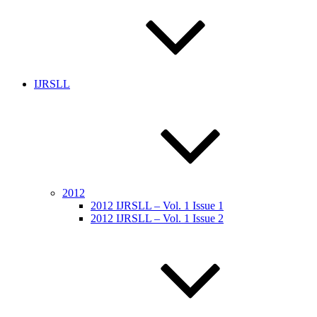
IJRSLL
2012
2012 IJRSLL – Vol. 1 Issue 1
2012 IJRSLL – Vol. 1 Issue 2