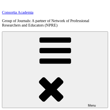
Skip
to
Consortia Academia
content
Group of Journals: A partner of Network of Professional
Researchers and Educators (NPRE)
Menu