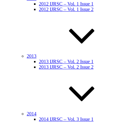
2012 IJRSC – Vol. 1 Issue 1
2012 IJRSC – Vol. 1 Issue 2
2013
2013 IJRSC – Vol. 2 Issue 1
2013 IJRSC – Vol. 2 Issue 2
2014
2014 IJRSC – Vol. 3 Issue 1