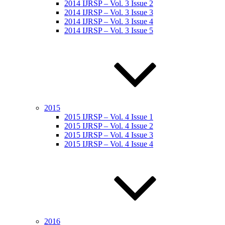
2014 IJRSP – Vol. 3 Issue 2
2014 IJRSP – Vol. 3 Issue 3
2014 IJRSP – Vol. 3 Issue 4
2014 IJRSP – Vol. 3 Issue 5
2015
2015 IJRSP – Vol. 4 Issue 1
2015 IJRSP – Vol. 4 Issue 2
2015 IJRSP – Vol. 4 Issue 3
2015 IJRSP – Vol. 4 Issue 4
2016