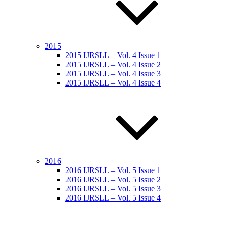
2015
2015 IJRSLL – Vol. 4 Issue 1
2015 IJRSLL – Vol. 4 Issue 2
2015 IJRSLL – Vol. 4 Issue 3
2015 IJRSLL – Vol. 4 Issue 4
2016
2016 IJRSLL – Vol. 5 Issue 1
2016 IJRSLL – Vol. 5 Issue 2
2016 IJRSLL – Vol. 5 Issue 3
2016 IJRSLL – Vol. 5 Issue 4