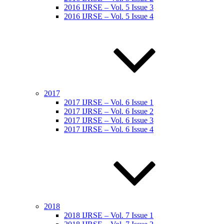
2016 IJRSE – Vol. 5 Issue 3
2016 IJRSE – Vol. 5 Issue 4
2017
2017 IJRSE – Vol. 6 Issue 1
2017 IJRSE – Vol. 6 Issue 2
2017 IJRSE – Vol. 6 Issue 3
2017 IJRSE – Vol. 6 Issue 4
2018
2018 IJRSE – Vol. 7 Issue 1