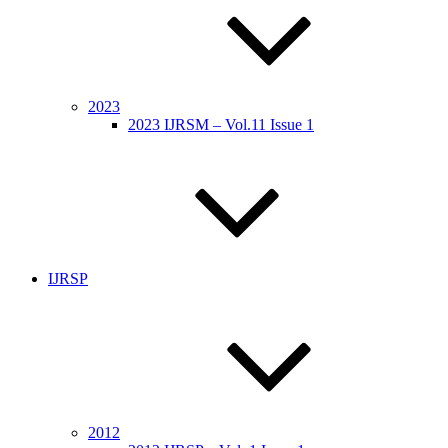
2023
2023 IJRSM – Vol.11 Issue 1
IJRSP
2012