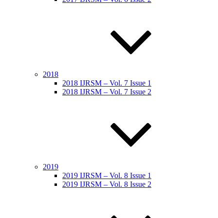
2018
2018 IJRSM – Vol. 7 Issue 1
2018 IJRSM – Vol. 7 Issue 2
2019
2019 IJRSM – Vol. 8 Issue 1
2019 IJRSM – Vol. 8 Issue 2