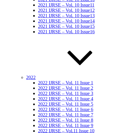
2021 IJRSE – Vol. 10 Issue11
2021 IJRSE – Vol. 10 Issue12
2021 IJRSE – Vol. 10 Issue13
2021 IJRSE – Vol. 10 Issue14
2021 IJRSE – Vol. 10 Issue15
2021 IJRSE – Vol. 10 Issue16
2022
2022 IJRSE – Vol. 11 Issue 1
2022 IJRSE – Vol. 11 Issue 2
2022 IJRSE – Vol. 11 Issue 3
2022 IJRSE – Vol. 11 Issue 4
2022 IJRSE – Vol. 11 Issue 5
2022 IJRSE – Vol. 11 Issue 6
2022 IJRSE – Vol. 11 Issue 7
2022 IJRSE – Vol. 11 Issue 8
2022 IJRSE – Vol. 11 Issue 9
2022 IJRSE – Vol.11 Issue 10