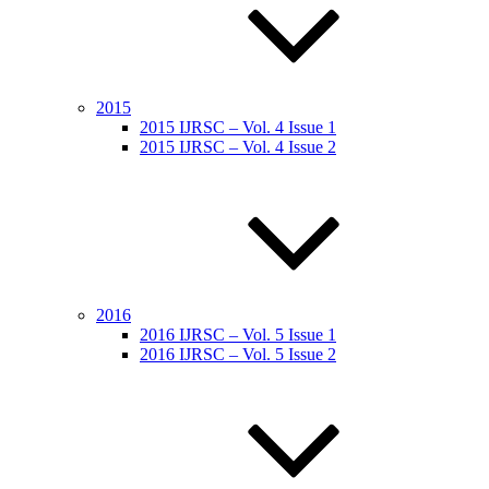
2015
2015 IJRSC – Vol. 4 Issue 1
2015 IJRSC – Vol. 4 Issue 2
2016
2016 IJRSC – Vol. 5 Issue 1
2016 IJRSC – Vol. 5 Issue 2