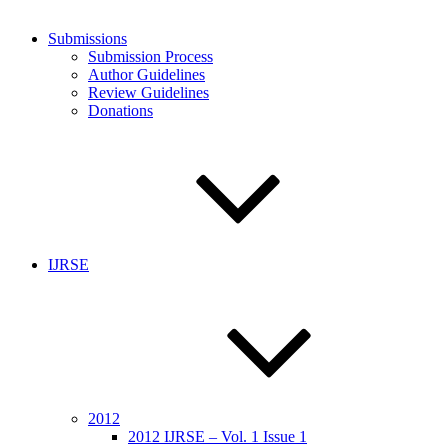
Submissions
Submission Process
Author Guidelines
Review Guidelines
Donations
IJRSE
2012
2012 IJRSE – Vol. 1 Issue 1