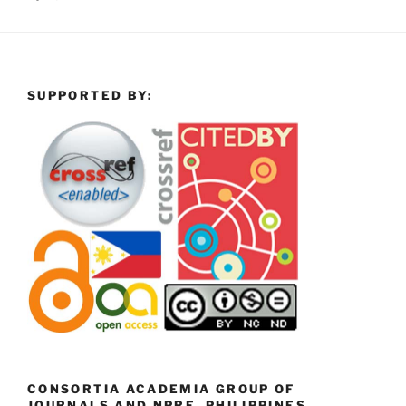
SUPPORTED BY:
CONSORTIA ACADEMIA GROUP OF
JOURNALS AND NPRE, PHILIPPINES