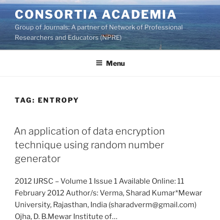
Skip
CONSORTIA ACADEMIA
to
Group of Journals: A partner of Network of Professional
content
Researchers and Educators (NPRE)
Menu
TAG:
ENTROPY
An application of data encryption
technique using random number
generator
2012 IJRSC – Volume 1 Issue 1 Available Online: 11
February 2012 Author/s: Verma, Sharad Kumar*Mewar
University, Rajasthan, India (sharadverm@gmail.com)
Ojha, D. B.Mewar Institute of…