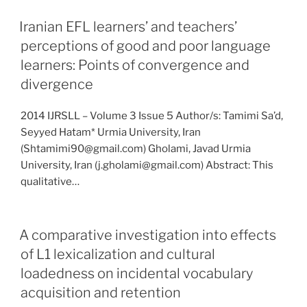
Iranian EFL learners’ and teachers’
perceptions of good and poor language
learners: Points of convergence and
divergence
2014 IJRSLL – Volume 3 Issue 5 Author/s: Tamimi Sa’d,
Seyyed Hatam* Urmia University, Iran
(Shtamimi90@gmail.com) Gholami, Javad Urmia
University, Iran (j.gholami@gmail.com) Abstract: This
qualitative…
A comparative investigation into effects
of L1 lexicalization and cultural
loadedness on incidental vocabulary
acquisition and retention