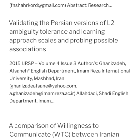
(fnshahrkord@gmail.com) Abstract: Research…
Validating the Persian versions of L2
ambiguity tolerance and learning
approach scales and probing possible
associations
2015 IJRSP – Volume 4 Issue 3 Author/s: Ghanizadeh,
Afsaneh* English Department, Imam Reza International
University, Mashhad, Iran
(ghanizadeafsane@yahoo.com,
a.ghanizadeh@imamreza.ac.ir) Allahdadi, Shadi English
Department, Imam…
A comparison of Willingness to
Communicate (WTC) between Iranian