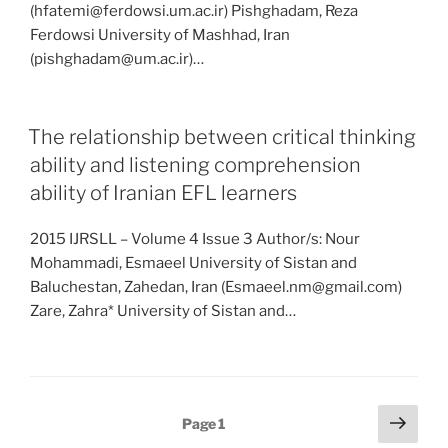
(hfatemi@ferdowsi.um.ac.ir) Pishghadam, Reza
Ferdowsi University of Mashhad, Iran
(pishghadam@um.ac.ir)…
The relationship between critical thinking
ability and listening comprehension
ability of Iranian EFL learners
2015 IJRSLL – Volume 4 Issue 3 Author/s: Nour
Mohammadi, Esmaeel University of Sistan and
Baluchestan, Zahedan, Iran (Esmaeel.nm@gmail.com)
Zare, Zahra* University of Sistan and…
Posts
Next
Page
1
page
pagination