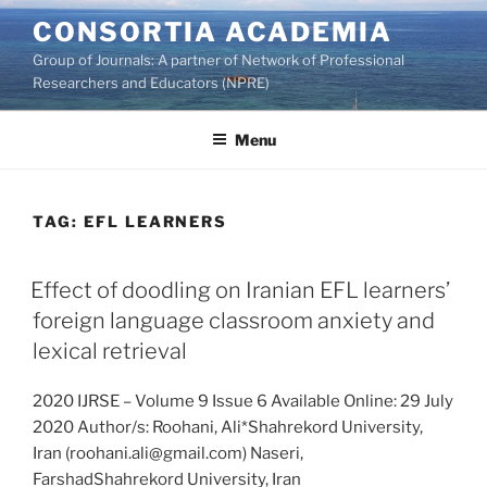
Skip
CONSORTIA ACADEMIA
to
Group of Journals: A partner of Network of Professional
content
Researchers and Educators (NPRE)
Menu
TAG:
EFL LEARNERS
Effect of doodling on Iranian EFL learners’
foreign language classroom anxiety and
lexical retrieval
2020 IJRSE – Volume 9 Issue 6 Available Online: 29 July
2020 Author/s: Roohani, Ali*Shahrekord University,
Iran (roohani.ali@gmail.com) Naseri,
FarshadShahrekord University, Iran