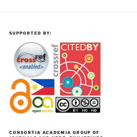
SUPPORTED BY:
CONSORTIA ACADEMIA GROUP OF