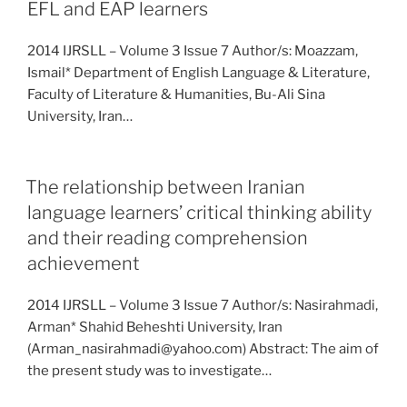
EFL and EAP learners
2014 IJRSLL – Volume 3 Issue 7 Author/s: Moazzam,
Ismail* Department of English Language & Literature,
Faculty of Literature & Humanities, Bu-Ali Sina
University, Iran…
The relationship between Iranian
language learners’ critical thinking ability
and their reading comprehension
achievement
2014 IJRSLL – Volume 3 Issue 7 Author/s: Nasirahmadi,
Arman* Shahid Beheshti University, Iran
(Arman_nasirahmadi@yahoo.com) Abstract: The aim of
the present study was to investigate…