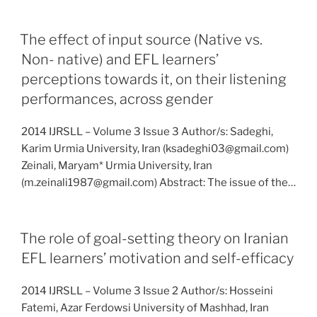
The effect of input source (Native vs.
Non- native) and EFL learners’
perceptions towards it, on their listening
performances, across gender
2014 IJRSLL – Volume 3 Issue 3 Author/s: Sadeghi,
Karim Urmia University, Iran (ksadeghi03@gmail.com)
Zeinali, Maryam* Urmia University, Iran
(m.zeinali1987@gmail.com) Abstract: The issue of the…
The role of goal-setting theory on Iranian
EFL learners’ motivation and self-efficacy
2014 IJRSLL – Volume 3 Issue 2 Author/s: Hosseini
Fatemi, Azar Ferdowsi University of Mashhad, Iran