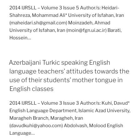
2014 IJRSLL – Volume 3 Issue 5 Author/s: Heidari-
Shahreza, Mohammad Ali* University of Isfahan, Iran
(maheidari.sh@gmail.com) Moinzadeh, Ahmad
University of Isfahan, Iran (moin@fgn.ui.ac.ir) Barati,
Hossein…
Azerbaijani Turkic speaking English
language teachers’ attitudes towards the
use of their students’ mother tongue in
English classes
2014 IJRSLL – Volume 3 Issue 3 Author/s: Kuhi, Davud*
English Language Department, Islamic Azad University,
Maragheh Branch, Maragheh, Iran
(davudkuhi@yahoo.com) Abdolvash, Molood English
Language…