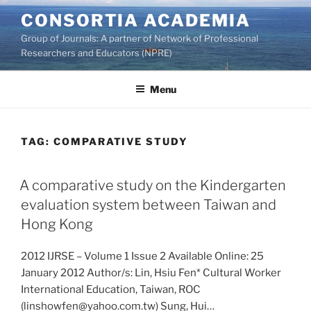
Skip
CONSORTIA ACADEMIA
to
Group of Journals: A partner of Network of Professional
content
Researchers and Educators (NPRE)
Menu
TAG:
COMPARATIVE STUDY
A comparative study on the Kindergarten
evaluation system between Taiwan and
Hong Kong
2012 IJRSE – Volume 1 Issue 2 Available Online: 25
January 2012 Author/s: Lin, Hsiu Fen* Cultural Worker
International Education, Taiwan, ROC
(linshowfen@yahoo.com.tw) Sung, Hui…