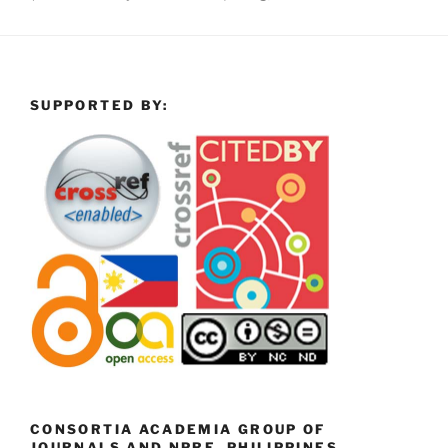
SUPPORTED BY:
CONSORTIA ACADEMIA GROUP OF
JOURNALS AND NPRE, PHILIPPINES