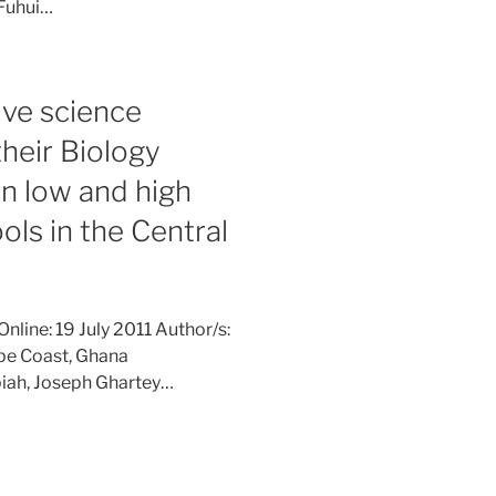
 Fuhui…
ive science
their Biology
n low and high
ls in the Central
nline: 19 July 2011 Author/s:
ape Coast, Ghana
ah, Joseph Ghartey…