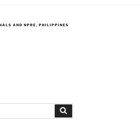
ALS AND NPRE, PHILIPPINES
Search