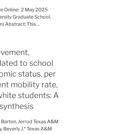
le Online: 2 May 2025
iversity Graduate School,
m) Abstract: This…
evement,
elated to school
omic status, per
nt mobility rate,
hite students: A
synthesis
: Barton, Jerrod Texas A&M
y, Beverly J.* Texas A&M