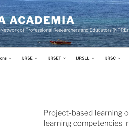
A ACADEMIA
of Network of Professional Researchers and Educators (NPRE)
ons
IJRSE
IJRSET
IJRSLL
IJRSC
Project-based learning o
learning competencies in