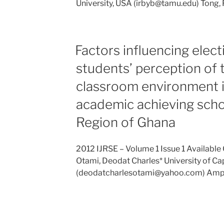
University, USA (irbyb@tamu.edu) Tong,
Factors influencing elect
students’ perception of 
classroom environment i
academic achieving schoo
Region of Ghana
2012 IJRSE – Volume 1 Issue 1 Available O
Otami, Deodat Charles* University of C
(deodatcharlesotami@yahoo.com) Ampi