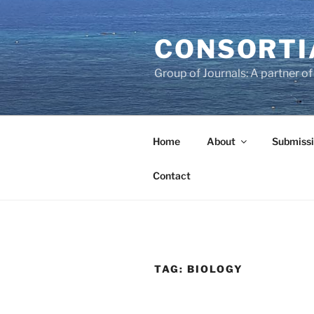
Skip
to
CONSORTI
content
Group of Journals: A partner 
Home
About
Submissi
Contact
TAG:
BIOLOGY