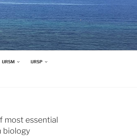
IJRSM
IJRSP
f most essential
 biology