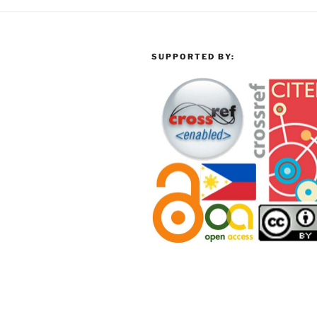
SUPPORTED BY: