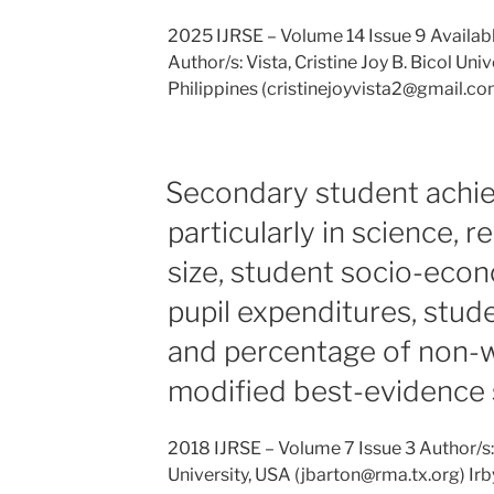
2025 IJRSE – Volume 14 Issue 9 Availab
Author/s: Vista, Cristine Joy B. Bicol Un
Philippines (cristinejoyvista2@gmail.co
Secondary student achi
particularly in science, r
size, student socio-econ
pupil expenditures, stude
and percentage of non-w
modified best-evidence 
2018 IJRSE – Volume 7 Issue 3 Author/s
University, USA (jbarton@rma.tx.org) Irb