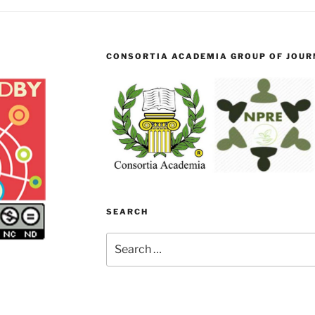
CONSORTIA ACADEMIA GROUP OF JOURN
SEARCH
Search
for: