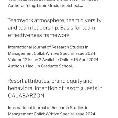
Author/s: Yang, Limin Graduate School,…
Teamwork atmosphere, team diversity
and team leadership: Basis for team
effectiveness framework
International Journal of Research Studies in
Management CollabWritive Special Issue 2024
Volume 12 Issue 2 Available Online: 15 April 2024
Author/s: Hao, Jin Graduate School,…
Resort attributes, brand equity and
behavioral intention of resort guests in
CALABARZON
International Journal of Research Studies in
Management CollabWritive Special Issue 2024