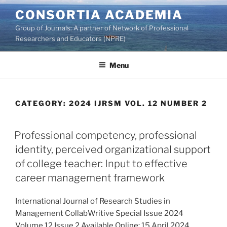
Skip
CONSORTIA ACADEMIA
to
Group of Journals: A partner of Network of Professional
content
Researchers and Educators (NPRE)
Menu
CATEGORY:
2024 IJRSM VOL. 12 NUMBER 2
Professional competency, professional
identity, perceived organizational support
of college teacher: Input to effective
career management framework
International Journal of Research Studies in
Management CollabWritive Special Issue 2024
Volume 12 Issue 2 Available Online: 15 April 2024