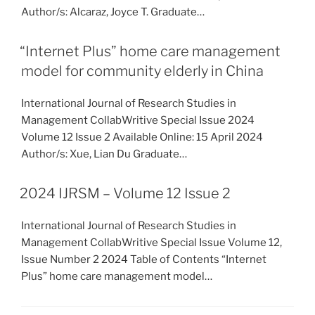
Author/s: Alcaraz, Joyce T. Graduate…
“Internet Plus” home care management
model for community elderly in China
International Journal of Research Studies in
Management CollabWritive Special Issue 2024
Volume 12 Issue 2 Available Online: 15 April 2024
Author/s: Xue, Lian Du Graduate…
2024 IJRSM – Volume 12 Issue 2
International Journal of Research Studies in
Management CollabWritive Special Issue Volume 12,
Issue Number 2 2024 Table of Contents “Internet
Plus” home care management model…