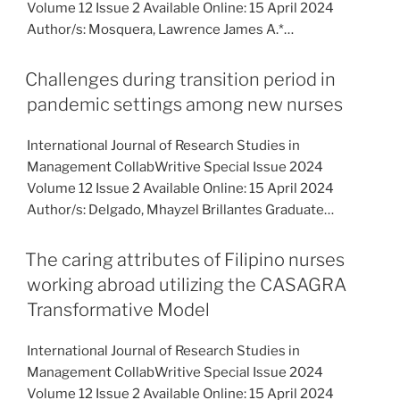
Volume 12 Issue 2 Available Online: 15 April 2024
Author/s: Mosquera, Lawrence James A.*…
Challenges during transition period in
pandemic settings among new nurses
International Journal of Research Studies in
Management CollabWritive Special Issue 2024
Volume 12 Issue 2 Available Online: 15 April 2024
Author/s: Delgado, Mhayzel Brillantes Graduate…
The caring attributes of Filipino nurses
working abroad utilizing the CASAGRA
Transformative Model
International Journal of Research Studies in
Management CollabWritive Special Issue 2024
Volume 12 Issue 2 Available Online: 15 April 2024