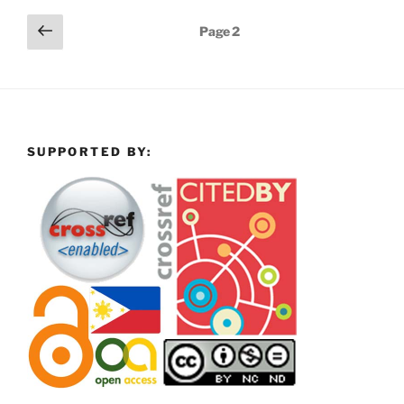
Posts
Previous
Page
2
page
pagination
SUPPORTED BY: