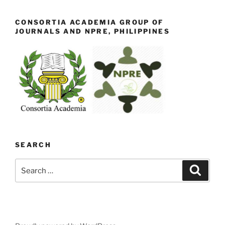
CONSORTIA ACADEMIA GROUP OF
JOURNALS AND NPRE, PHILIPPINES
SEARCH
Search
Search
for: