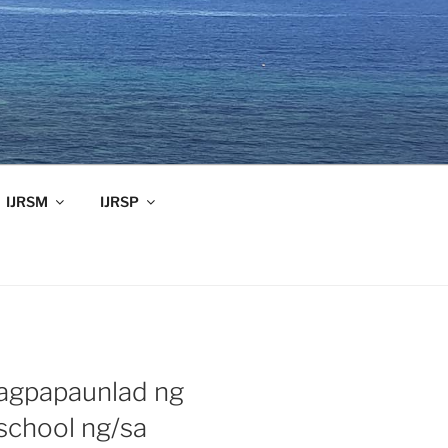
IJRSM
IJRSP
agpapaunlad ng
school ng/sa