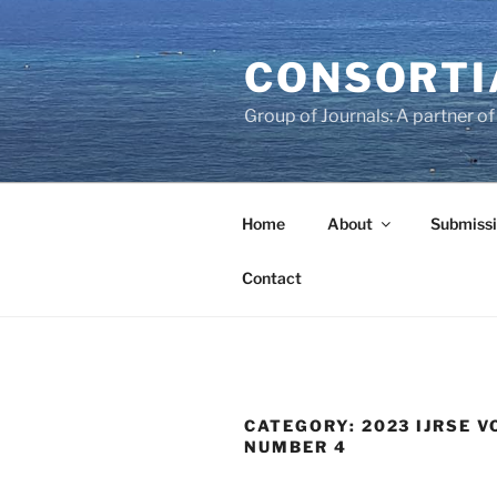
Skip
to
CONSORTI
content
Group of Journals: A partner 
Home
About
Submissi
Contact
CATEGORY:
2023 IJRSE V
NUMBER 4