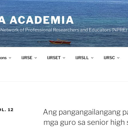
A ACADEMIA
of Network of Professional Researchers and Educators (NPRE)
ons
IJRSE
IJRSET
IJRSLL
IJRSC
OL. 12
Ang pangangailangang p
mga guro sa senior high 