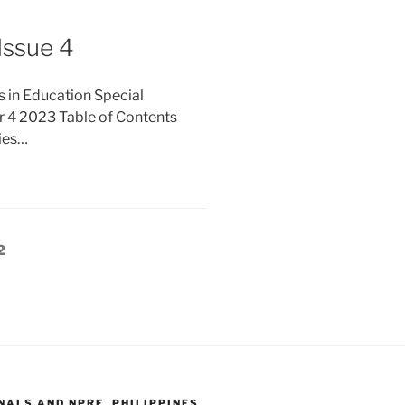
Issue 4
s in Education Special
r 4 2023 Table of Contents
ties…
Page
2
ALS AND NPRE, PHILIPPINES