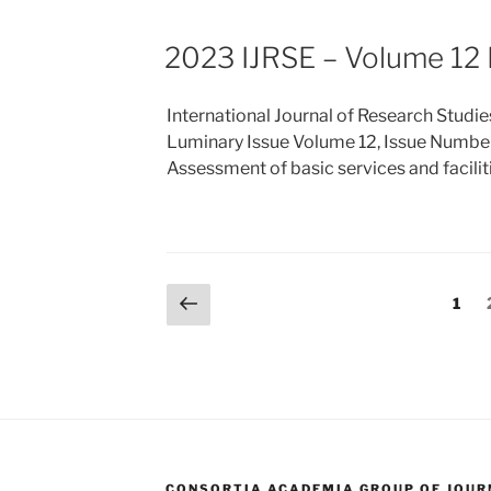
2023 IJRSE – Volume 12 
International Journal of Research Studie
Luminary Issue Volume 12, Issue Numbe
Assessment of basic services and facili
Posts
Previous
Page
1
page
pagination
CONSORTIA ACADEMIA GROUP OF JOURN