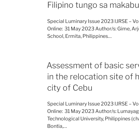
Filipino tungo sa makab
Special Luminary Issue 2023 IJRSE – Vo
Online: 31 May 2023 Author/s: Gime, Arj
School, Ermita, Philippines…
Assessment of basic servi
in the relocation site of
city of Cebu
Special Luminary Issue 2023 IJRSE – Vo
Online: 31 May 2023 Author/s: Lumayag
Technological University, Philippines 
Bontia,…