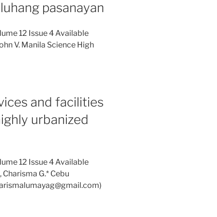
uluhang pasanayan
lume 12 Issue 4 Available
ohn V. Manila Science High
ces and facilities
 highly urbanized
lume 12 Issue 4 Available
, Charisma G.* Cebu
(charismalumayag@gmail.com)