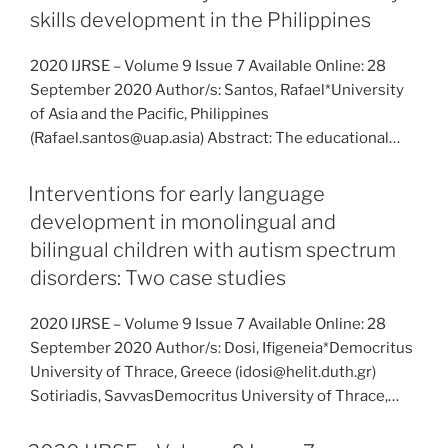
skills development in the Philippines
2020 IJRSE – Volume 9 Issue 7 Available Online: 28
September 2020 Author/s: Santos, Rafael*University
of Asia and the Pacific, Philippines
(Rafael.santos@uap.asia) Abstract: The educational…
Interventions for early language
development in monolingual and
bilingual children with autism spectrum
disorders: Two case studies
2020 IJRSE – Volume 9 Issue 7 Available Online: 28
September 2020 Author/s: Dosi, Ifigeneia*Democritus
University of Thrace, Greece (idosi@helit.duth.gr)
Sotiriadis, SavvasDemocritus University of Thrace,…