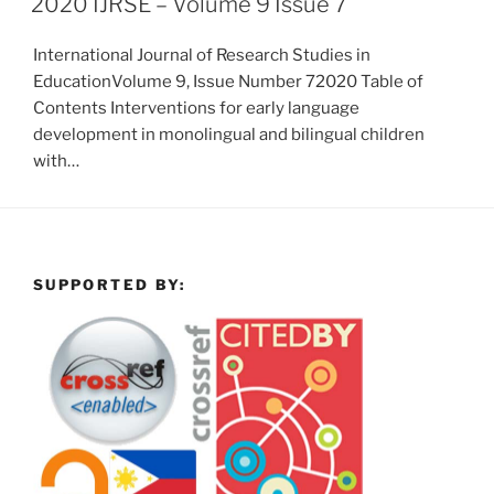
2020 IJRSE – Volume 9 Issue 7
International Journal of Research Studies in
EducationVolume 9, Issue Number 72020 Table of
Contents Interventions for early language
development in monolingual and bilingual children
with…
SUPPORTED BY: