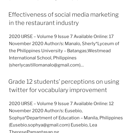
Effectiveness of social media marketing
in the restaurant industry
2020 IJRSE – Volume 9 Issue 7 Available Online: 17
November 2020 Author/s: Manalo, Sherly*Lyceum of
the Philippines University – Batangas;Westmead
International School, Philippines
(sherlycastillomanalo@gmail.com)…
Grade 12 students’ perceptions on using
twitter for vocabulary improvement
2020 IJRSE – Volume 9 Issue 7 Available Online: 12
November 2020 Author/s: Eusebio,
Sophya*Department of Education – Manila, Philippines
(Eusebio.sophya@gmail.com) Eusebio, Lea
TheresePamantasan ng…