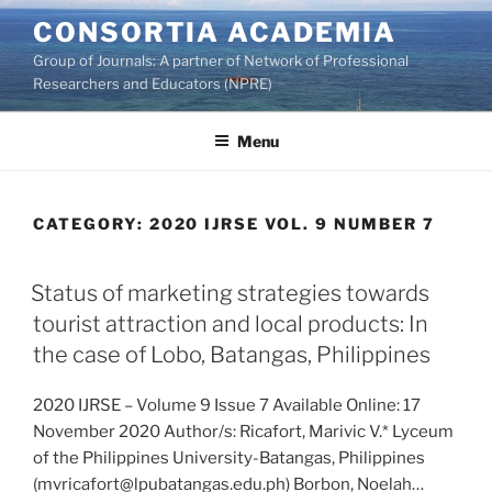
Skip
CONSORTIA ACADEMIA
to
Group of Journals: A partner of Network of Professional
content
Researchers and Educators (NPRE)
Menu
CATEGORY:
2020 IJRSE VOL. 9 NUMBER 7
Status of marketing strategies towards
tourist attraction and local products: In
the case of Lobo, Batangas, Philippines
2020 IJRSE – Volume 9 Issue 7 Available Online: 17
November 2020 Author/s: Ricafort, Marivic V.* Lyceum
of the Philippines University-Batangas, Philippines
(mvricafort@lpubatangas.edu.ph) Borbon, Noelah…