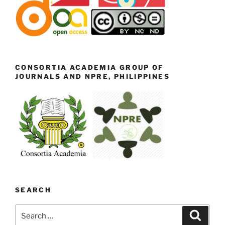
CONSORTIA ACADEMIA GROUP OF
JOURNALS AND NPRE, PHILIPPINES
SEARCH
Search
Search
for: