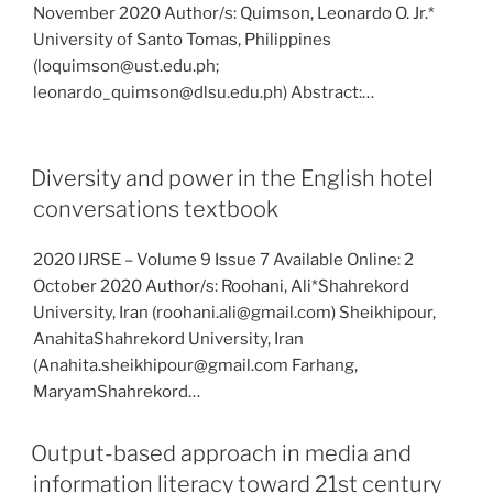
November 2020 Author/s: Quimson, Leonardo O. Jr.*
University of Santo Tomas, Philippines
(loquimson@ust.edu.ph;
leonardo_quimson@dlsu.edu.ph) Abstract:…
Diversity and power in the English hotel
conversations textbook
2020 IJRSE – Volume 9 Issue 7 Available Online: 2
October 2020 Author/s: Roohani, Ali*Shahrekord
University, Iran (roohani.ali@gmail.com) Sheikhipour,
AnahitaShahrekord University, Iran
(Anahita.sheikhipour@gmail.com Farhang,
MaryamShahrekord…
Output-based approach in media and
information literacy toward 21st century