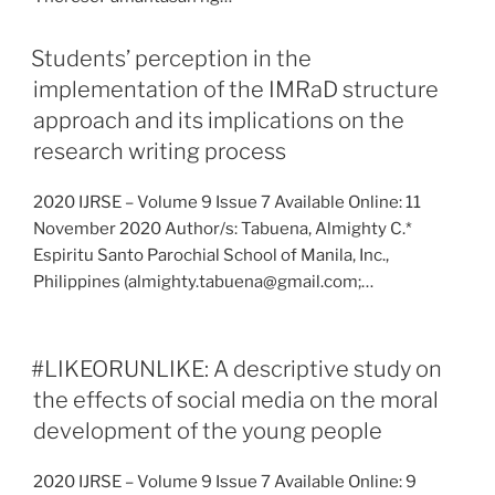
Students’ perception in the
implementation of the IMRaD structure
approach and its implications on the
research writing process
2020 IJRSE – Volume 9 Issue 7 Available Online: 11
November 2020 Author/s: Tabuena, Almighty C.*
Espiritu Santo Parochial School of Manila, Inc.,
Philippines (almighty.tabuena@gmail.com;…
#LIKEORUNLIKE: A descriptive study on
the effects of social media on the moral
development of the young people
2020 IJRSE – Volume 9 Issue 7 Available Online: 9