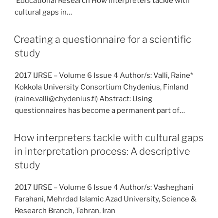
Educational Research How interpreters tackle with
cultural gaps in…
Creating a questionnaire for a scientific
study
2017 IJRSE – Volume 6 Issue 4 Author/s: Valli, Raine*
Kokkola University Consortium Chydenius, Finland
(raine.valli@chydenius.fi) Abstract: Using
questionnaires has become a permanent part of…
How interpreters tackle with cultural gaps
in interpretation process: A descriptive
study
2017 IJRSE – Volume 6 Issue 4 Author/s: Vasheghani
Farahani, Mehrdad Islamic Azad University, Science &
Research Branch, Tehran, Iran