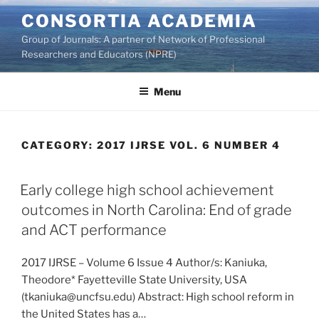
Skip
CONSORTIA ACADEMIA
to
Group of Journals: A partner of Network of Professional
content
Researchers and Educators (NPRE)
Menu
CATEGORY:
2017 IJRSE VOL. 6 NUMBER 4
Early college high school achievement
outcomes in North Carolina: End of grade
and ACT performance
2017 IJRSE – Volume 6 Issue 4 Author/s: Kaniuka,
Theodore* Fayetteville State University, USA
(tkaniuka@uncfsu.edu) Abstract: High school reform in
the United States has a…