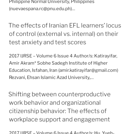
Philippine Normal University, Philippines
(nuevaespana.rc@pnu.edu.ph)…
The effects of Iranian EFL learners’ locus
of control (external vs. internal) on their
test anxiety and test scores
2017 IJRSE – Volume 6 Issue 4 Author/s: Katirayifar,
Amir Akram* Sobhe Sadegh Institute of Higher
Education, Isfahan, Iran (amir.katirayifar@gmail.com)
Rezvani, Ehsan Islamic Azad University,…
Shifting between counterproductive
work behavior and organizational
citizenship behavior: The effects of
workplace support and engagement
2017 IJRSE – Volume 6 Issue 4 Author/s: Hu, Yueh-