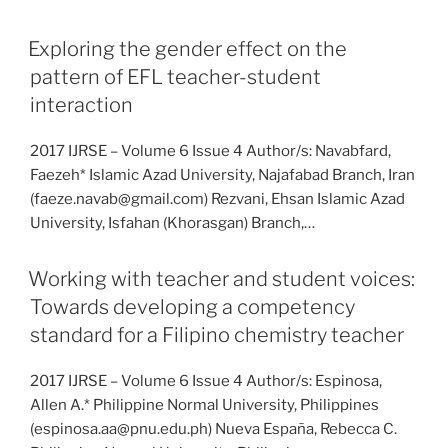
Exploring the gender effect on the
pattern of EFL teacher-student
interaction
2017 IJRSE – Volume 6 Issue 4 Author/s: Navabfard,
Faezeh* Islamic Azad University, Najafabad Branch, Iran
(faeze.navab@gmail.com) Rezvani, Ehsan Islamic Azad
University, Isfahan (Khorasgan) Branch,…
Working with teacher and student voices:
Towards developing a competency
standard for a Filipino chemistry teacher
2017 IJRSE – Volume 6 Issue 4 Author/s: Espinosa,
Allen A.* Philippine Normal University, Philippines
(espinosa.aa@pnu.edu.ph) Nueva España, Rebecca C.