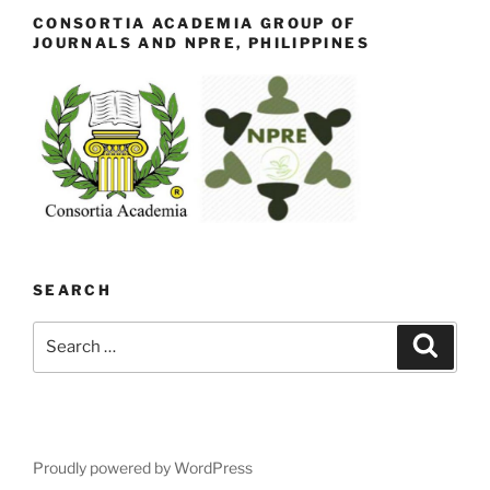
CONSORTIA ACADEMIA GROUP OF
JOURNALS AND NPRE, PHILIPPINES
SEARCH
Search
Search
for:
Proudly powered by WordPress