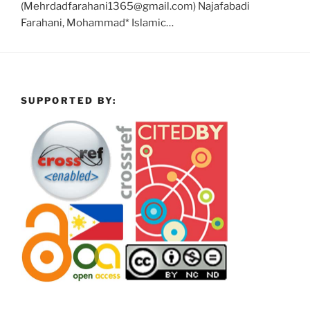
(Mehrdadfarahani1365@gmail.com) Najafabadi
Farahani, Mohammad* Islamic…
SUPPORTED BY: