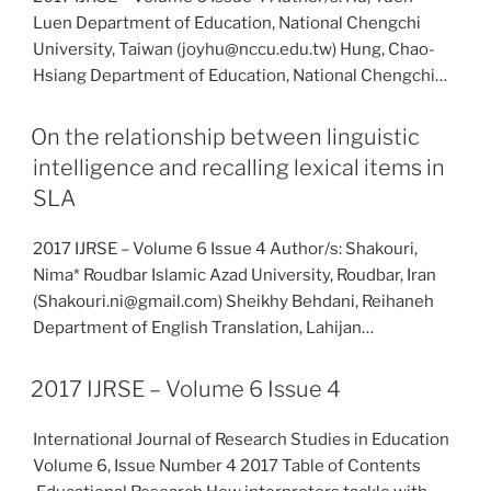
Luen Department of Education, National Chengchi
University, Taiwan (joyhu@nccu.edu.tw) Hung, Chao-
Hsiang Department of Education, National Chengchi…
On the relationship between linguistic
intelligence and recalling lexical items in
SLA
2017 IJRSE – Volume 6 Issue 4 Author/s: Shakouri,
Nima* Roudbar Islamic Azad University, Roudbar, Iran
(Shakouri.ni@gmail.com) Sheikhy Behdani, Reihaneh
Department of English Translation, Lahijan…
2017 IJRSE – Volume 6 Issue 4
International Journal of Research Studies in Education
Volume 6, Issue Number 4 2017 Table of Contents