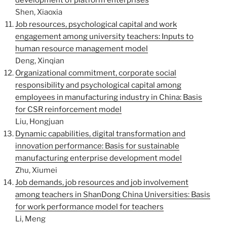
development of platform enterprises
Shen, Xiaoxia
Job resources, psychological capital and work
engagement among university teachers: Inputs to
human resource management model
Deng, Xinqian
Organizational commitment, corporate social
responsibility and psychological capital among
employees in manufacturing industry in China: Basis
for CSR reinforcement model
Liu, Hongjuan
Dynamic capabilities, digital transformation and
innovation performance: Basis for sustainable
manufacturing enterprise development model
Zhu, Xiumei
Job demands, job resources and job involvement
among teachers in ShanDong China Universities: Basis
for work performance model for teachers
Li, Meng