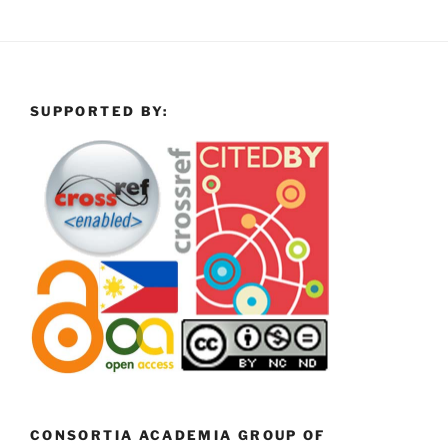
SUPPORTED BY:
CONSORTIA ACADEMIA GROUP OF