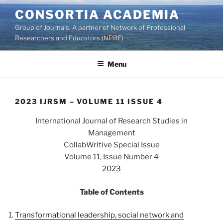
Skip
CONSORTIA ACADEMIA
to
Group of Journals: A partner of Network of Professional
content
Researchers and Educators (NPRE)
Menu
2023 IJRSM – VOLUME 11 ISSUE 4
International Journal of Research Studies in
Management
CollabWritive Special Issue
Volume 11, Issue Number 4
2023
Table of Contents
Transformational leadership, social network and