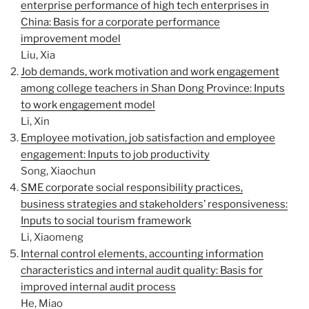
enterprise performance of high tech enterprises in
China: Basis for a corporate performance
improvement model
Liu, Xia
Job demands, work motivation and work engagement
among college teachers in Shan Dong Province: Inputs
to work engagement model
Li, Xin
Employee motivation, job satisfaction and employee
engagement: Inputs to job productivity
Song, Xiaochun
SME corporate social responsibility practices,
business strategies and stakeholders’ responsiveness:
Inputs to social tourism framework
Li, Xiaomeng
Internal control elements, accounting information
characteristics and internal audit quality: Basis for
improved internal audit process
He, Miao