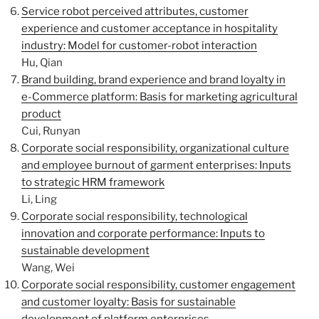
Service robot perceived attributes, customer
experience and customer acceptance in hospitality
industry: Model for customer-robot interaction
Hu, Qian
Brand building, brand experience and brand loyalty in
e-Commerce platform: Basis for marketing agricultural
product
Cui, Runyan
Corporate social responsibility, organizational culture
and employee burnout of garment enterprises: Inputs
to strategic HRM framework
Li, Ling
Corporate social responsibility, technological
innovation and corporate performance: Inputs to
sustainable development
Wang, Wei
Corporate social responsibility, customer engagement
and customer loyalty: Basis for sustainable