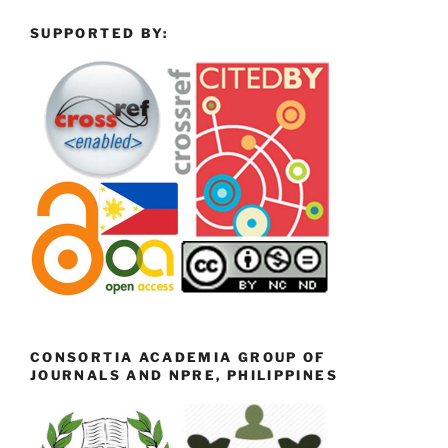
SUPPORTED BY:
CONSORTIA ACADEMIA GROUP OF
JOURNALS AND NPRE, PHILIPPINES