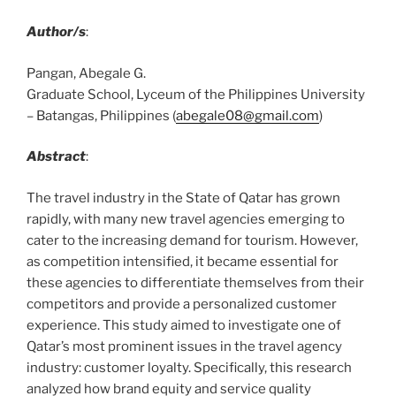
Author/s
:
Pangan, Abegale G.
Graduate School, Lyceum of the Philippines University
– Batangas, Philippines (
abegale08@gmail.com
)
Abstract
:
The travel industry in the State of Qatar has grown
rapidly, with many new travel agencies emerging to
cater to the increasing demand for tourism. However,
as competition intensified, it became essential for
these agencies to differentiate themselves from their
competitors and provide a personalized customer
experience. This study aimed to investigate one of
Qatar’s most prominent issues in the travel agency
industry: customer loyalty. Specifically, this research
analyzed how brand equity and service quality