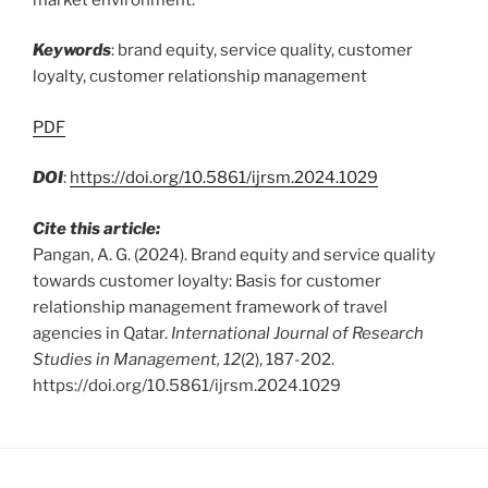
Keywords
: brand equity, service quality, customer
loyalty, customer relationship management
PDF
DOI
:
https://doi.org/10.5861/ijrsm.2024.1029
Cite this article:
Pangan, A. G. (2024). Brand equity and service quality
towards customer loyalty: Basis for customer
relationship management framework of travel
agencies in Qatar.
International Journal of Research
Studies in Management, 12
(2), 187-202.
https://doi.org/10.5861/ijrsm.2024.1029