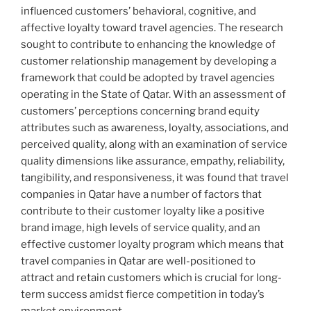
influenced customers’ behavioral, cognitive, and
affective loyalty toward travel agencies. The research
sought to contribute to enhancing the knowledge of
customer relationship management by developing a
framework that could be adopted by travel agencies
operating in the State of Qatar. With an assessment of
customers’ perceptions concerning brand equity
attributes such as awareness, loyalty, associations, and
perceived quality, along with an examination of service
quality dimensions like assurance, empathy, reliability,
tangibility, and responsiveness, it was found that travel
companies in Qatar have a number of factors that
contribute to their customer loyalty like a positive
brand image, high levels of service quality, and an
effective customer loyalty program which means that
travel companies in Qatar are well-positioned to
attract and retain customers which is crucial for long-
term success amidst fierce competition in today’s
market environment.