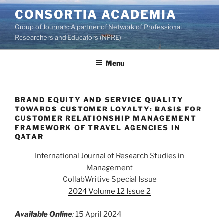
Skip
CONSORTIA ACADEMIA
to
Group of Journals: A partner of Network of Professional
content
Researchers and Educators (NPRE)
Menu
BRAND EQUITY AND SERVICE QUALITY
TOWARDS CUSTOMER LOYALTY: BASIS FOR
CUSTOMER RELATIONSHIP MANAGEMENT
FRAMEWORK OF TRAVEL AGENCIES IN
QATAR
International Journal of Research Studies in
Management
CollabWritive Special Issue
2024 Volume 12 Issue 2
Available Online
:
15 April 2024