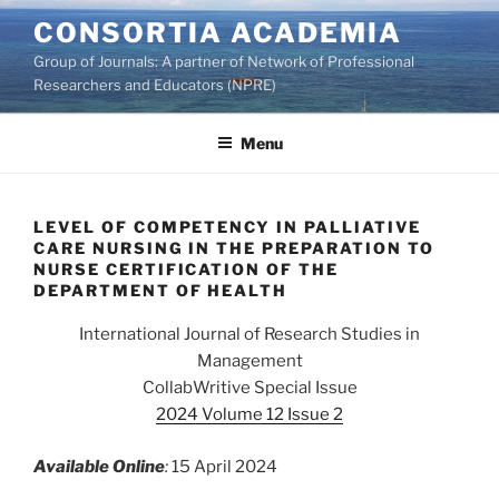
Skip
CONSORTIA ACADEMIA
to
Group of Journals: A partner of Network of Professional
content
Researchers and Educators (NPRE)
Menu
LEVEL OF COMPETENCY IN PALLIATIVE
CARE NURSING IN THE PREPARATION TO
NURSE CERTIFICATION OF THE
DEPARTMENT OF HEALTH
International Journal of Research Studies in
Management
CollabWritive Special Issue
2024 Volume 12 Issue 2
Available Online
:
15 April 2024