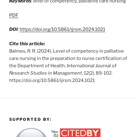
Keywords
: level of competency, palliative care nursing
PDF
DOI
:
https://doi.org/10.5861/ijrsm.2024.1021
Cite this article:
Balmes, R. R. (2024). Level of competency in palliative
care nursing in the preparation to nurse certification of
the Department of Health.
International Journal of
Research Studies in Management, 12
(2), 89-102.
https://doi.org/10.5861/ijrsm.2024.1021
SUPPORTED BY: