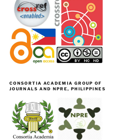
CONSORTIA ACADEMIA GROUP OF
JOURNALS AND NPRE, PHILIPPINES