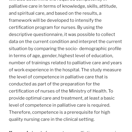
palliative care in terms of knowledge, skills, attitude,
and spiritual care, and based on the results, a
framework will be developed to intensify the
certification program for nurses. By using the
descriptive questionnaire, it was possible to collect
data on the current condition and interpret the current
situation by comparing the socio- demographic profile
in terms of age, gender, highest level of education,
number of trainings related to palliative care and years
of work experience in the hospital. The study measure
the level of competence in palliative care that is
conducted as part of the preparation for the
certification of nurses of the Ministry of Health. To
provide optimal care and treatment, at least a basic
level of competence in palliative care is required.
Therefore, competence is a prerequisite for high
quality nursing care in the clinical setting.