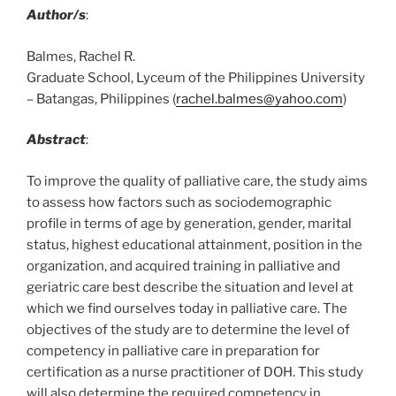
Author/s
:
Balmes, Rachel R.
Graduate School, Lyceum of the Philippines University
– Batangas, Philippines (
rachel.balmes@yahoo.com
)
Abstract
:
To improve the quality of palliative care, the study aims
to assess how factors such as sociodemographic
profile in terms of age by generation, gender, marital
status, highest educational attainment, position in the
organization, and acquired training in palliative and
geriatric care best describe the situation and level at
which we find ourselves today in palliative care. The
objectives of the study are to determine the level of
competency in palliative care in preparation for
certification as a nurse practitioner of DOH. This study
will also determine the required competency in