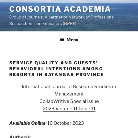
Skip
CONSORTIA ACADEMIA
to
Group of Journals: A partner of Network of Professional
content
Researchers and Educators (NPRE)
Menu
SERVICE QUALITY AND GUESTS’
BEHAVIORAL INTENTIONS AMONG
RESORTS IN BATANGAS PROVINCE
International Journal of Research Studies in
Management
CollabWritive Special Issue
2023 Volume 11 Issue 11
Available Online
:
10 October 2023
Author/s
: