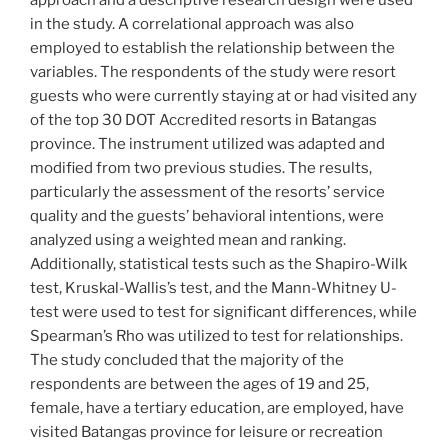
approach and a descriptive research design were used
in the study. A correlational approach was also
employed to establish the relationship between the
variables. The respondents of the study were resort
guests who were currently staying at or had visited any
of the top 30 DOT Accredited resorts in Batangas
province. The instrument utilized was adapted and
modified from two previous studies. The results,
particularly the assessment of the resorts’ service
quality and the guests’ behavioral intentions, were
analyzed using a weighted mean and ranking.
Additionally, statistical tests such as the Shapiro-Wilk
test, Kruskal-Wallis’s test, and the Mann-Whitney U-
test were used to test for significant differences, while
Spearman’s Rho was utilized to test for relationships.
The study concluded that the majority of the
respondents are between the ages of 19 and 25,
female, have a tertiary education, are employed, have
visited Batangas province for leisure or recreation