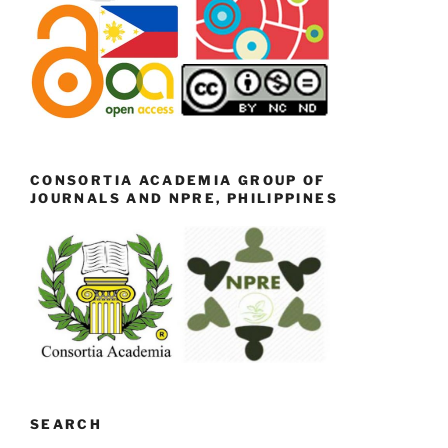
CONSORTIA ACADEMIA GROUP OF
JOURNALS AND NPRE, PHILIPPINES
SEARCH