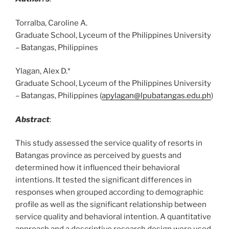
Torralba, Caroline A.
Graduate School, Lyceum of the Philippines University
– Batangas, Philippines
Ylagan, Alex D.*
Graduate School, Lyceum of the Philippines University
– Batangas, Philippines (
apylagan@lpubatangas.edu.ph
)
Abstract
:
This study assessed the service quality of resorts in
Batangas province as perceived by guests and
determined how it influenced their behavioral
intentions. It tested the significant differences in
responses when grouped according to demographic
profile as well as the significant relationship between
service quality and behavioral intention. A quantitative