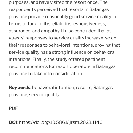
purposes, and have visited the resort once. The
respondents perceived that resorts in Batangas
province provide reasonably good service quality in
terms of tangibility, reliability, responsiveness,
assurance, and empathy. It also concluded that as
guests’ responses to service quality increase, so do
their responses to behavioral intentions, proving that
service quality has a strong influence on behavioral
intentions. Finally, the study offered pertinent
recommendations for resort operators in Batangas
province to take into consideration.
Keywords
: behavioral intention, resorts, Batangas
province, service quality
PDF
DOI
:
https://doi.org/10.5861/ijrsm.2023.1140