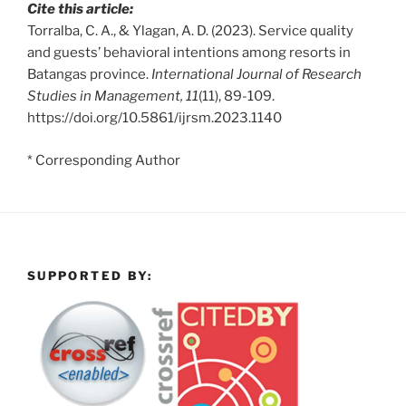
Cite this article:
Torralba, C. A., & Ylagan, A. D. (2023). Service quality
and guests’ behavioral intentions among resorts in
Batangas province.
International Journal of Research
Studies in Management, 11
(11), 89-109.
https://doi.org/10.5861/ijrsm.2023.1140
* Corresponding Author
SUPPORTED BY: