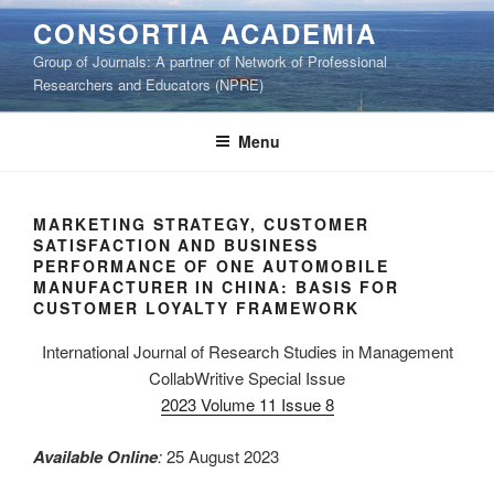
Skip
CONSORTIA ACADEMIA
to
Group of Journals: A partner of Network of Professional
content
Researchers and Educators (NPRE)
Menu
MARKETING STRATEGY, CUSTOMER
SATISFACTION AND BUSINESS
PERFORMANCE OF ONE AUTOMOBILE
MANUFACTURER IN CHINA: BASIS FOR
CUSTOMER LOYALTY FRAMEWORK
International Journal of Research Studies in Management
CollabWritive Special Issue
2023 Volume 11 Issue 8
Available Online
:
25 August 2023