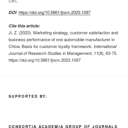
DOI
:
https://doi.org/10.5861/ijrsm.2023.1097
Cite this article:
Ji, Z. (2023). Marketing strategy, customer satisfaction and
business performance of one automobile manufacturer in
China: Basis for customer loyalty framework.
International
Journal of Research Studies in Management, 11
(8), 63-75.
https://doi.org/10.5861/ijrsm.2023.1097
SUPPORTED BY:
CONSORTIA ACADEMIA GROUP OF JOURNALS