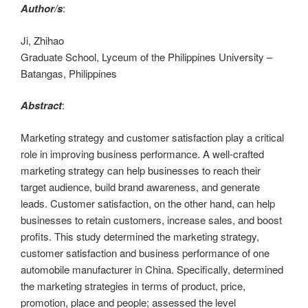
Author/s
:
Ji, Zhihao
Graduate School, Lyceum of the Philippines University –
Batangas, Philippines
Abstract
:
Marketing strategy and customer satisfaction play a critical
role in improving business performance. A well-crafted
marketing strategy can help businesses to reach their
target audience, build brand awareness, and generate
leads. Customer satisfaction, on the other hand, can help
businesses to retain customers, increase sales, and boost
profits. This study determined the marketing strategy,
customer satisfaction and business performance of one
automobile manufacturer in China. Specifically, determined
the marketing strategies in terms of product, price,
promotion, place and people; assessed the level