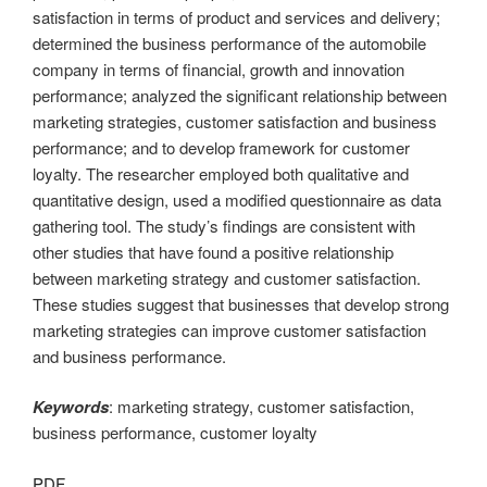
satisfaction in terms of product and services and delivery;
determined the business performance of the automobile
company in terms of financial, growth and innovation
performance; analyzed the significant relationship between
marketing strategies, customer satisfaction and business
performance; and to develop framework for customer
loyalty. The researcher employed both qualitative and
quantitative design, used a modified questionnaire as data
gathering tool. The study’s findings are consistent with
other studies that have found a positive relationship
between marketing strategy and customer satisfaction.
These studies suggest that businesses that develop strong
marketing strategies can improve customer satisfaction
and business performance.
Keywords
: marketing strategy, customer satisfaction,
business performance, customer loyalty
PDF