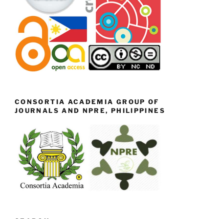
CONSORTIA ACADEMIA GROUP OF
JOURNALS AND NPRE, PHILIPPINES