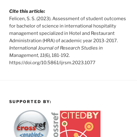
Cite this article:
Felicen, S. S. (2023). Assessment of student outcomes
for bachelor of science in international hospitality
management specialized in Hotel and Restaurant
Administration (HRA) of academic year 2013-2017.
International Journal of Research Studies in
Management, 11
(6), 181-192.
https://doi.org/10.5861/ijrsm.2023.1077
SUPPORTED BY: