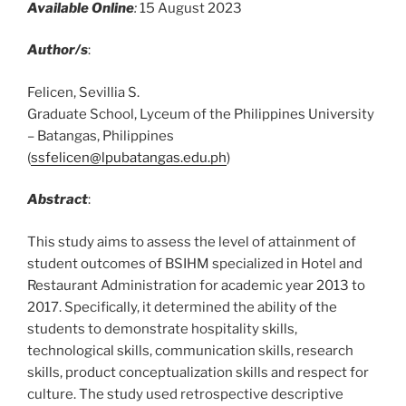
Available Online
:
15 August 2023
Author/s
:
Felicen, Sevillia S.
Graduate School, Lyceum of the Philippines University
– Batangas, Philippines
(
ssfelicen@lpubatangas.edu.ph
)
Abstract
:
This study aims to assess the level of attainment of
student outcomes of BSIHM specialized in Hotel and
Restaurant Administration for academic year 2013 to
2017. Specifically, it determined the ability of the
students to demonstrate hospitality skills,
technological skills, communication skills, research
skills, product conceptualization skills and respect for
culture. The study used retrospective descriptive