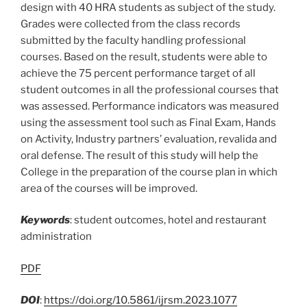
design with 40 HRA students as subject of the study.
Grades were collected from the class records
submitted by the faculty handling professional
courses. Based on the result, students were able to
achieve the 75 percent performance target of all
student outcomes in all the professional courses that
was assessed. Performance indicators was measured
using the assessment tool such as Final Exam, Hands
on Activity, Industry partners’ evaluation, revalida and
oral defense. The result of this study will help the
College in the preparation of the course plan in which
area of the courses will be improved.
Keywords
: student outcomes, hotel and restaurant
administration
PDF
DOI
:
https://doi.org/10.5861/ijrsm.2023.1077