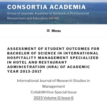
Skip
CONSORTIA ACADEMIA
to
Group of Journals: A partner of Network of Professional
content
Researchers and Educators (NPRE)
Menu
ASSESSMENT OF STUDENT OUTCOMES FOR
BACHELOR OF SCIENCE IN INTERNATIONAL
HOSPITALITY MANAGEMENT SPECIALIZED
IN HOTEL AND RESTAURANT
ADMINISTRATION (HRA) OF ACADEMIC
YEAR 2013-2017
International Journal of Research Studies in
Management
CollabWritive Special Issue
2023 Volume 11 Issue 6