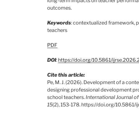
long-term impacts on teacher performa
outcomes.
Keywords
: contextualized framework, 
teachers
PDF
DOI
:
https://doi.org/10.5861/ijrse.2026
Cite this article:
Pe, M. J. (2026). Development of a cont
designing professional development pr
school teachers.
International Journal o
15
(2), 153-178. https://doi.org/10.5861