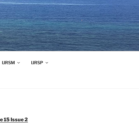
IJRSM
IJRSP
 15 Issue 2