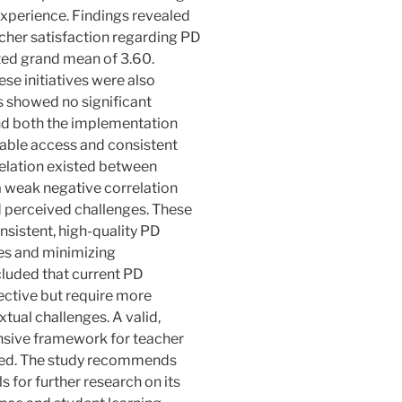
experience. Findings revealed
acher satisfaction regarding PD
uted grand mean of 3.60.
se initiatives were also
es showed no significant
and both the implementation
table access and consistent
relation existed between
a weak negative correlation
perceived challenges. These
nsistent, high-quality PD
es and minimizing
cluded that current PD
ffective but require more
tual challenges. A valid,
nsive framework for teacher
ed. The study recommends
s for further research on its