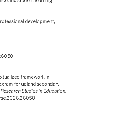
nce and student learning
professional development,
.26050
extualized framework in
ogram for upland secondary
f Research Studies in Education,
/ijrse.2026.26050