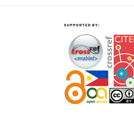
SUPPORTED BY: