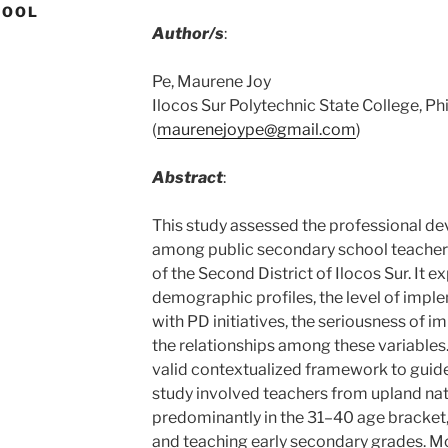
HOOL
Author/s
:
Pe, Maurene Joy
Ilocos Sur Polytechnic State College, Ph
(
maurenejoype@gmail.com
)
Abstract
:
This study assessed the professional de
among public secondary school teachers 
of the Second District of Ilocos Sur. It 
demographic profiles, the level of impl
with PD initiatives, the seriousness of 
the relationships among these variables.
valid contextualized framework to guid
study involved teachers from upland nat
predominantly in the 31–40 age bracket,
and teaching early secondary grades. M