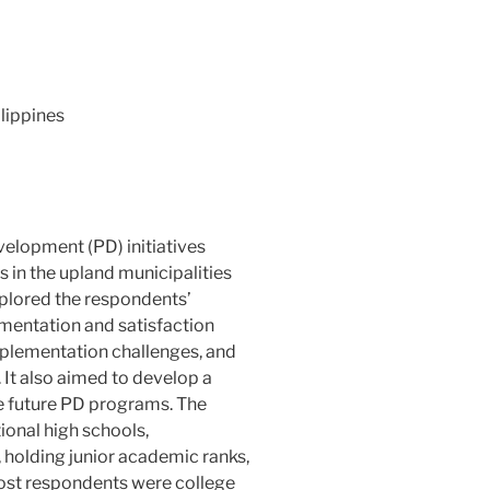
ilippines
velopment (PD) initiatives
in the upland municipalities
explored the respondents’
ementation and satisfaction
implementation challenges, and
 It also aimed to develop a
e future PD programs. The
ional high schools,
 holding junior academic ranks,
ost respondents were college