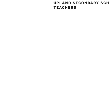
UPLAND SECONDARY SC
TEACHERS