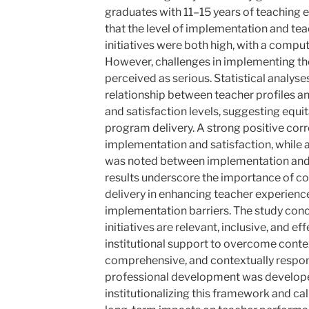
graduates with 11–15 years of teaching 
that the level of implementation and te
initiatives were both high, with a comp
However, challenges in implementing the
perceived as serious. Statistical analys
relationship between teacher profiles 
and satisfaction levels, suggesting equi
program delivery. A strong positive cor
implementation and satisfaction, while 
was noted between implementation and 
results underscore the importance of co
delivery in enhancing teacher experienc
implementation barriers. The study con
initiatives are relevant, inclusive, and e
institutional support to overcome contex
comprehensive, and contextually respo
professional development was develop
institutionalizing this framework and call