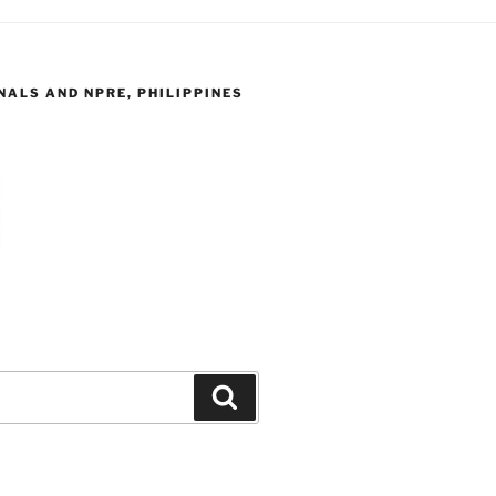
ALS AND NPRE, PHILIPPINES
Search