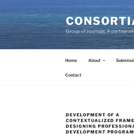
Skip
to
CONSORTI
content
Group of Journals: A partner 
Home
About
Submissi
Contact
DEVELOPMENT OF A
CONTEXTUALIZED FRAM
DESIGNING PROFESSION
DEVELOPMENT PROGRAM