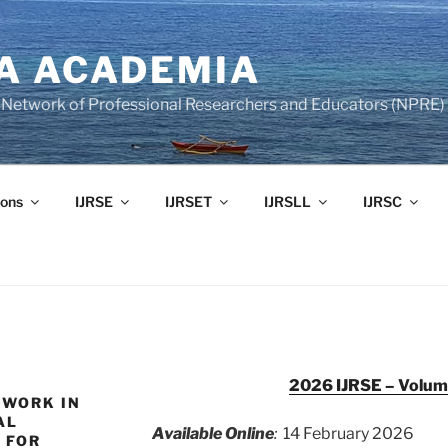
A ACADEMIA
of Network of Professional Researchers and Educators (NPRE)
ons
IJRSE
IJRSET
IJRSLL
IJRSC
2026 IJRSE – Volume
EWORK IN
AL
Available Online
:
14 February 2026
 FOR