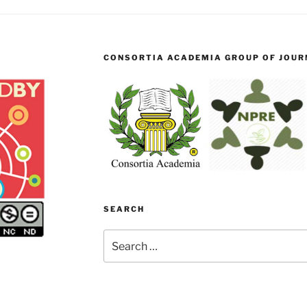
CONSORTIA ACADEMIA GROUP OF JOURN
SEARCH
Search
for: