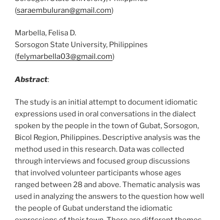
(
saraembuluran@gmail.com
)
Marbella, Felisa D.
Sorsogon State University, Philippines
(
felymarbella03@gmail.com
)
Abstract
:
The study is an initial attempt to document idiomatic
expressions used in oral conversations in the dialect
spoken by the people in the town of Gubat, Sorsogon,
Bicol Region, Philippines. Descriptive analysis was the
method used in this research. Data was collected
through interviews and focused group discussions
that involved volunteer participants whose ages
ranged between 28 and above. Thematic analysis was
used in analyzing the answers to the question how well
the people of Gubat understand the idiomatic