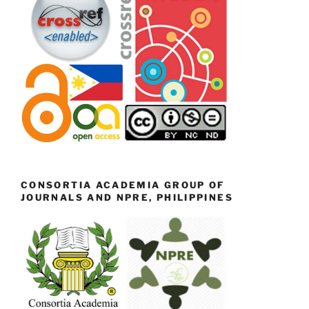
CONSORTIA ACADEMIA GROUP OF
JOURNALS AND NPRE, PHILIPPINES