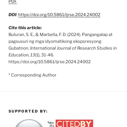
PDF
DOI
:
https://doi.org/10.5861/ijrse.2024.24002
Cite this article:
Buluran, S. E., & Marbella, F. D. (2024). Pangangalap at
pagsusuri ng mga idyomatikong ekspsresyong
Gubatnon.
International Journal of Research Studies in
Education, 13
(1), 31-46.
https://doi.org/10.5861/ijrse.2024.24002
* Corresponding Author
SUPPORTED BY: