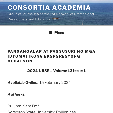
Skip
CONSORTIA ACADEMIA
to
Group of Journals: A partner of Network of Professional
content
Researchers and Educators (NPRE)
Menu
PANGANGALAP AT PAGSUSURI NG MGA
IDYOMATIKONG EKSPSRESYONG
GUBATNON
2024 IJRSE – Volume 13 Issue 1
Available Online
:
15 February 2024
Author/s
:
Buluran, Sara Em*
Sorsogon State University, Philippines