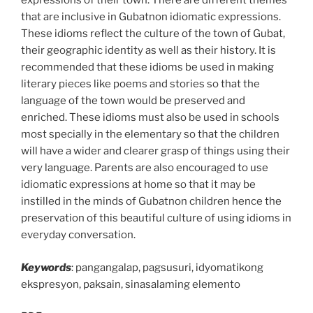
expressions of their town. There are different themes
that are inclusive in Gubatnon idiomatic expressions.
These idioms reflect the culture of the town of Gubat,
their geographic identity as well as their history. It is
recommended that these idioms be used in making
literary pieces like poems and stories so that the
language of the town would be preserved and
enriched. These idioms must also be used in schools
most specially in the elementary so that the children
will have a wider and clearer grasp of things using their
very language. Parents are also encouraged to use
idiomatic expressions at home so that it may be
instilled in the minds of Gubatnon children hence the
preservation of this beautiful culture of using idioms in
everyday conversation.
Keywords
: pangangalap, pagsusuri, idyomatikong
ekspresyon, paksain, sinasalaming elemento