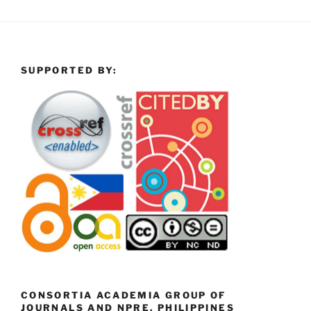
SUPPORTED BY:
CONSORTIA ACADEMIA GROUP OF
JOURNALS AND NPRE, PHILIPPINES