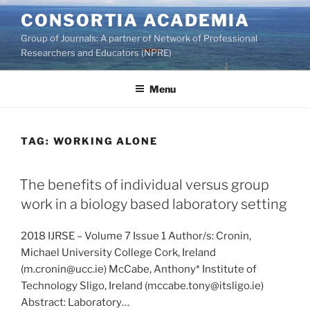
Skip
CONSORTIA ACADEMIA
to
Group of Journals: A partner of Network of Professional
content
Researchers and Educators (NPRE)
Menu
TAG:
WORKING ALONE
The benefits of individual versus group
work in a biology based laboratory setting
2018 IJRSE – Volume 7 Issue 1 Author/s: Cronin,
Michael University College Cork, Ireland
(m.cronin@ucc.ie) McCabe, Anthony* Institute of
Technology Sligo, Ireland (mccabe.tony@itsligo.ie)
Abstract: Laboratory…