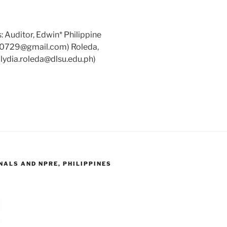
 Auditor, Edwin* Philippine
tor0729@gmail.com) Roleda,
 (lydia.roleda@dlsu.edu.ph)
ALS AND NPRE, PHILIPPINES