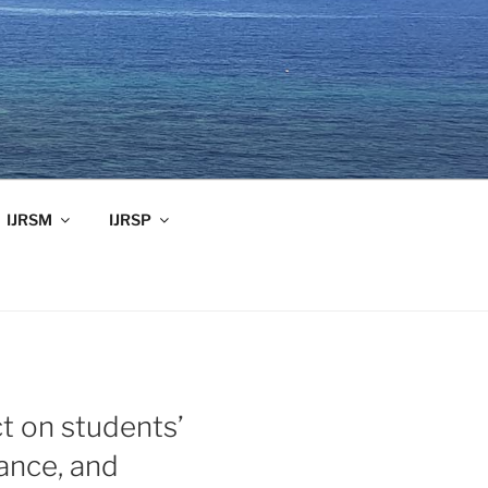
IJRSM
IJRSP
t on students’
mance, and