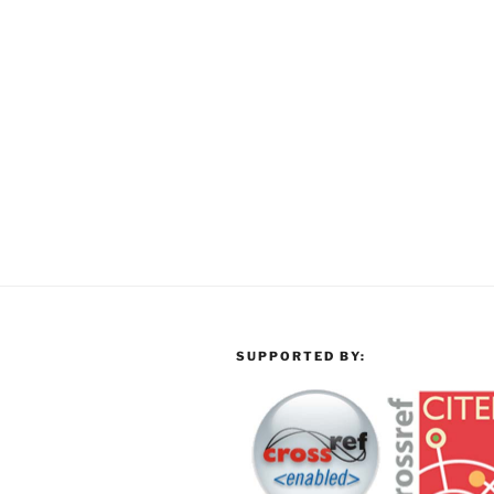
SUPPORTED BY: