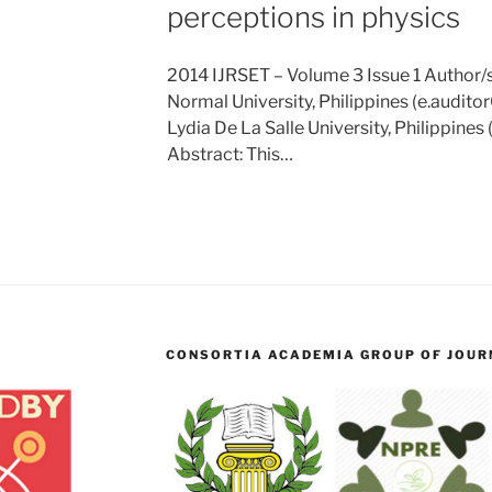
perceptions in physics
2014 IJRSET – Volume 3 Issue 1 Author/s:
Normal University, Philippines (e.audi
Lydia De La Salle University, Philippines
Abstract: This…
CONSORTIA ACADEMIA GROUP OF JOURN