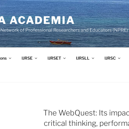
A ACADEMIA
of Network of Professional Researchers and Educators (NPRE)
ons
IJRSE
IJRSET
IJRSLL
IJRSC
The WebQuest: Its impac
critical thinking, perfor