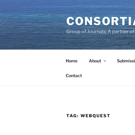
Skip
to
CONSORTI
content
Group of Journals: A partner 
Home
About
Submissi
Contact
TAG:
WEBQUEST