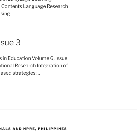
f Contents Language Research
 using…
ssue 3
s in Education Volume 6, Issue
ional Research Integration of
based strategies:…
ALS AND NPRE, PHILIPPINES