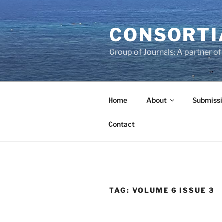
Skip
to
CONSORTI
content
Group of Journals: A partner 
Home
About
Submissi
Contact
TAG:
VOLUME 6 ISSUE 3