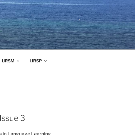
IJRSM
IJRSP
Issue 3
es in Language Learning