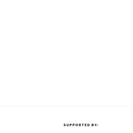
SUPPORTED BY: