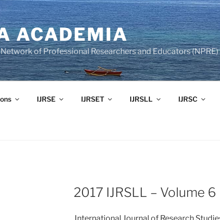
A ACADEMIA
of Network of Professional Researchers and Educators (NPRE)
ons
IJRSE
IJRSET
IJRSLL
IJRSC
2017 IJRSLL – Volume 6 
International Journal of Research Studi