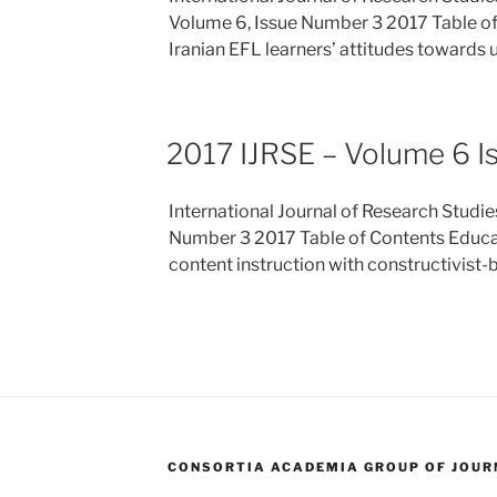
Volume 6, Issue Number 3 2017 Table o
Iranian EFL learners’ attitudes towards
2017 IJRSE – Volume 6 I
International Journal of Research Studie
Number 3 2017 Table of Contents Educat
content instruction with constructivist-
CONSORTIA ACADEMIA GROUP OF JOURN