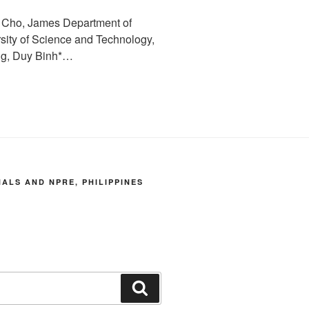
: Cho, James Department of
sity of Science and Technology,
ng, Duy Binh*…
LS AND NPRE, PHILIPPINES
Search