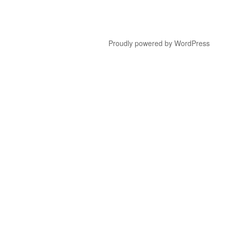
Proudly powered by WordPress