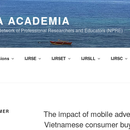
A ACADEMIA
f Network of Professional Researchers and Educators (NPRE)
ions
IJRSE
IJRSET
IJRSLL
IJRSC
MER
The impact of mobile adve
Vietnamese consumer buy