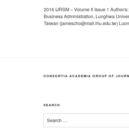
2016 IJRSM – Volume 5 Issue 1 Author/s
Business Administration, Lunghwa Univer
Taiwan (jamescho@mail.lhu.edu.tw) Luo
CONSORTIA ACADEMIA GROUP OF JOURNA
SEARCH
Search
for: