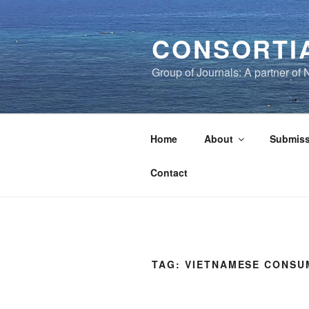
Skip
to
CONSORTI
content
Group of Journals: A partner o
Home
About
Submiss
Contact
TAG:
VIETNAMESE CONSU