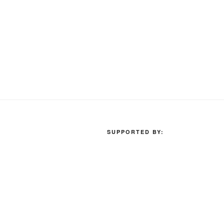
SUPPORTED BY: