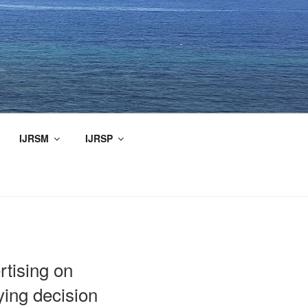
IJRSM
IJRSP
rtising on
ing decision