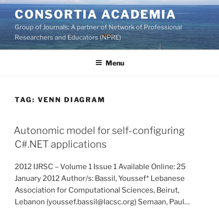
Skip
CONSORTIA ACADEMIA
to
Group of Journals: A partner of Network of Professional
content
Researchers and Educators (NPRE)
Menu
TAG:
VENN DIAGRAM
Autonomic model for self-configuring
C#.NET applications
2012 IJRSC – Volume 1 Issue 1 Available Online: 25
January 2012 Author/s: Bassil, Youssef* Lebanese
Association for Computational Sciences, Beirut,
Lebanon (youssef.bassil@lacsc.org) Semaan, Paul…