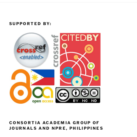
SUPPORTED BY:
CONSORTIA ACADEMIA GROUP OF
JOURNALS AND NPRE, PHILIPPINES