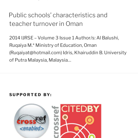
Public schools’ characteristics and
teacher turnover in Oman
2014 IJRSE – Volume 3 Issue 1 Author/s: Al Balushi,
Ruqaiya M.* Ministry of Education, Oman
(Ruqaiyat@hotmail.com) Idris, Khairuddin B. University
of Putra Malaysia, Malaysia…
SUPPORTED BY: