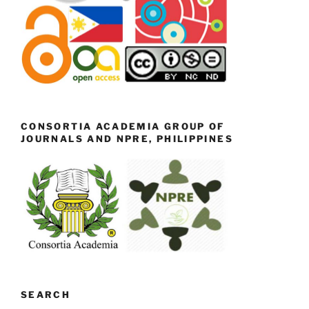
CONSORTIA ACADEMIA GROUP OF
JOURNALS AND NPRE, PHILIPPINES
SEARCH