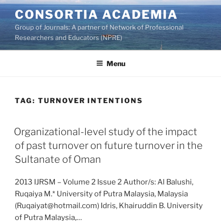
Skip
CONSORTIA ACADEMIA
to
Group of Journals: A partner of Network of Professional
content
Researchers and Educators (NPRE)
Menu
TAG:
TURNOVER INTENTIONS
Organizational-level study of the impact
of past turnover on future turnover in the
Sultanate of Oman
2013 IJRSM – Volume 2 Issue 2 Author/s: Al Balushi,
Ruqaiya M.* University of Putra Malaysia, Malaysia
(Ruqaiyat@hotmail.com) Idris, Khairuddin B. University
of Putra Malaysia,…