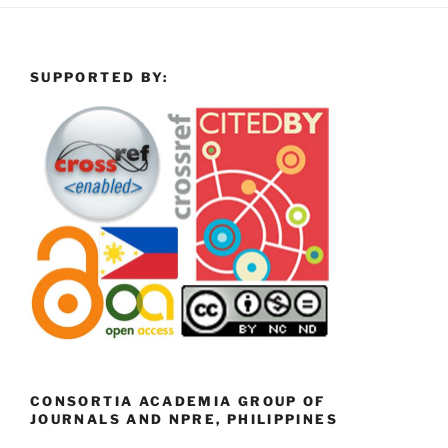
SUPPORTED BY:
CONSORTIA ACADEMIA GROUP OF
JOURNALS AND NPRE, PHILIPPINES