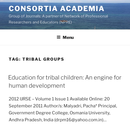
Skip
CONSORTIA ACADEMIA
to
Group of Journals: A partner of Network of Professional
content
Researchers and Educators (NPRE)
Menu
TAG:
TRIBAL GROUPS
Education for tribal children: An engine for
human development
2012 IJRSE – Volume 1 Issue 1 Available Online: 20
September 2011 Author/s: Malyadri, Pacha* Principal,
Government Degree College, Osmania University,
Andhra Pradesh, India (drpm16@yahoo.com.in)…