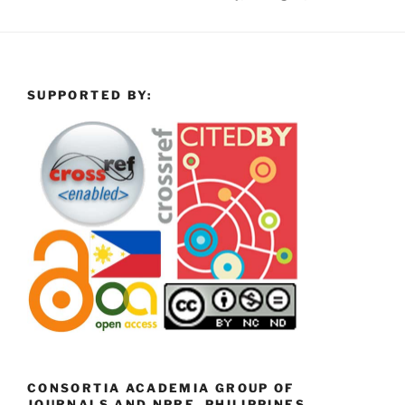
SUPPORTED BY:
CONSORTIA ACADEMIA GROUP OF
JOURNALS AND NPRE, PHILIPPINES