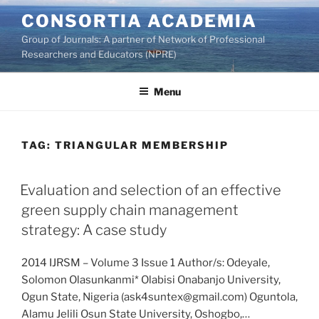
Skip
CONSORTIA ACADEMIA
to
Group of Journals: A partner of Network of Professional
content
Researchers and Educators (NPRE)
Menu
TAG:
TRIANGULAR MEMBERSHIP
Evaluation and selection of an effective
green supply chain management
strategy: A case study
2014 IJRSM – Volume 3 Issue 1 Author/s: Odeyale,
Solomon Olasunkanmi* Olabisi Onabanjo University,
Ogun State, Nigeria (ask4suntex@gmail.com) Oguntola,
Alamu Jelili Osun State University, Oshogbo,…