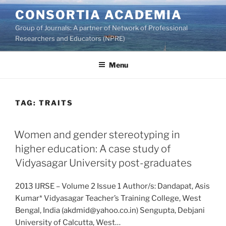
Skip
CONSORTIA ACADEMIA
to
Group of Journals: A partner of Network of Professional
content
Researchers and Educators (NPRE)
Menu
TAG:
TRAITS
Women and gender stereotyping in
higher education: A case study of
Vidyasagar University post-graduates
2013 IJRSE – Volume 2 Issue 1 Author/s: Dandapat, Asis
Kumar* Vidyasagar Teacher’s Training College, West
Bengal, India (akdmid@yahoo.co.in) Sengupta, Debjani
University of Calcutta, West…