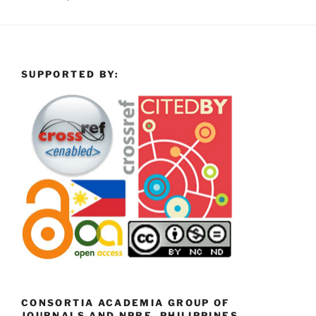
SUPPORTED BY:
CONSORTIA ACADEMIA GROUP OF
JOURNALS AND NPRE, PHILIPPINES