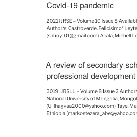
Covid-19 pandemic
2021 IJRSE – Volume 10 Issue 8 Availabl
Author/s: Castroverde, Felicisimo* Leyte
(simoy101@gmail.com) Acala, Michell Le
A review of secondary sc
professional development 
2019 IJRSLL – Volume 8 Issue 2 Author
National University of Mongolia, Mongol
(U_lhagvaa2000@yahoo.com) Taye, Mark
Ethiopia (markostezera_abe@yahoo.co