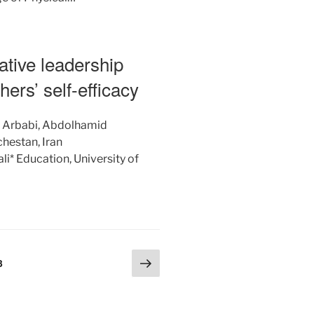
ative leadership
chers’ self-efficacy
: Arbabi, Abdolhamid
chestan, Iran
* Education, University of
Next
Page
3
page