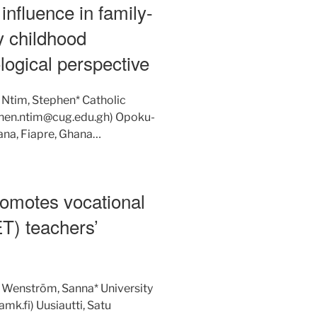
influence in family-
ly childhood
logical perspective
 Ntim, Stephen* Catholic
ephen.ntim@cug.edu.gh) Opoku-
ana, Fiapre, Ghana…
romotes vocational
ET) teachers’
: Wenström, Sanna* University
k.fi) Uusiautti, Satu