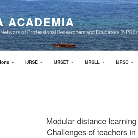
A ACADEMIA
of Network of Professional Researchers and Educators (NPRE)
ions
IJRSE
IJRSET
IJRSLL
IJRSC
Modular distance learning
Challenges of teachers in