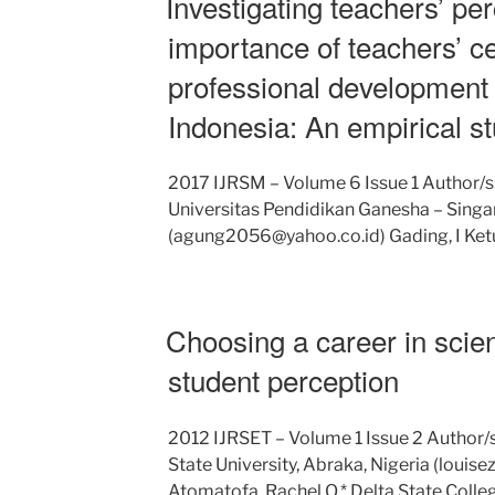
Investigating teachers’ pe
importance of teachers’ cer
professional development
Indonesia: An empirical st
2017 IJRSM – Volume 6 Issue 1 Author/
Universitas Pendidikan Ganesha – Singara
(agung2056@yahoo.co.id) Gading, I Ket
Choosing a career in scie
student perception
2012 IJRSET – Volume 1 Issue 2 Author/s
State University, Abraka, Nigeria (lou
Atomatofa, Rachel O.* Delta State Colle