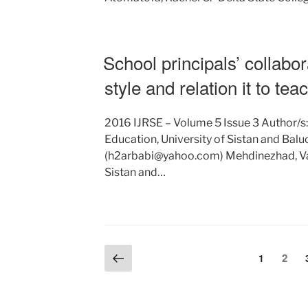
School principals’ collabor
style and relation it to tea
2016 IJRSE – Volume 5 Issue 3 Author/s
Education, University of Sistan and Balu
(h2arbabi@yahoo.com) Mehdinezhad, Vali
Sistan and…
Posts
Previous
Page
Page
2
1
page
pagination