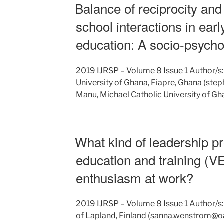
Balance of reciprocity and 
school interactions in ear
education: A socio-psycho
2019 IJRSP – Volume 8 Issue 1 Author/s:
University of Ghana, Fiapre, Ghana (st
Manu, Michael Catholic University of Gh
What kind of leadership p
education and training (V
enthusiasm at work?
2019 IJRSP – Volume 8 Issue 1 Author/s
of Lapland, Finland (sanna.wenstrom@oam