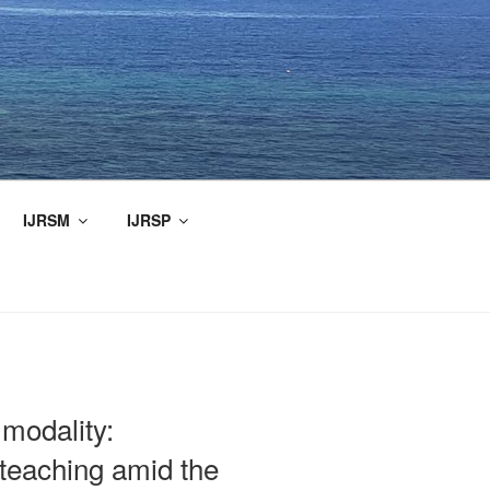
IJRSM
IJRSP
 modality:
 teaching amid the