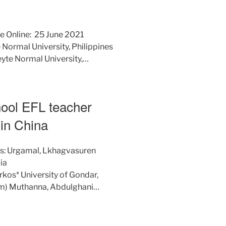
e Online: 25 June 2021
 Normal University, Philippines
yte Normal University,…
hool EFL teacher
in China
/s: Urgamal, Lkhagvasuren
ia
os* University of Gondar,
m) Muthanna, Abdulghani…