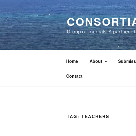
Skip
to
CONSORTI
content
Group of Journals: A partner 
Home
About
Submiss
Contact
TAG:
TEACHERS