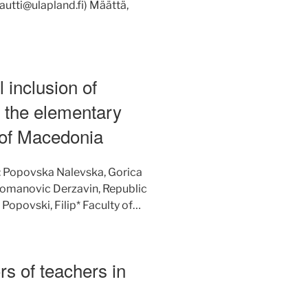
autti@ulapland.fi) Määttä,
 inclusion of
in the elementary
 of Macedonia
: Popovska Nalevska, Gorica
 Romanovic Derzavin, Republic
opovski, Filip* Faculty of…
rs of teachers in