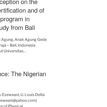
rception on the
tification and of
 program in
udy from Bali
s: Agung, Anak Agung Gede
ja – Bali, Indonesia
ut Universitas…
nce: The Nigerian
: Ezeweani, U. Louis Delta
isezeweani@yahoo.com)
ge of Physical…