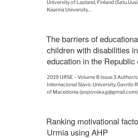
University of Lapland, Finland (Satu.Uusi
Kaarina University…
The barriers of educational
children with disabilities 
education in the Republic
2019 IJRSE – Volume 8 Issue 3 Author/s
Internacional Slavic University, Gavrilo
of Macedonia (popovska.g@gmail.com) P
Ranking motivational facto
Urmia using AHP