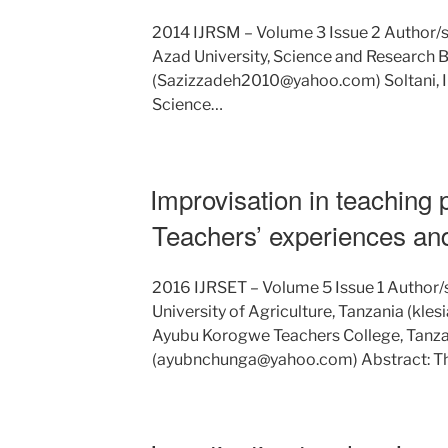
2014 IJRSM – Volume 3 Issue 2 Author/s:
Azad University, Science and Research B
(Sazizzadeh2010@yahoo.com) Soltani, Ira
Science…
Improvisation in teaching 
Teachers’ experiences an
2016 IJRSET – Volume 5 Issue 1 Author/s
University of Agriculture, Tanzania (kl
Ayubu Korogwe Teachers College, Tanza
(ayubnchunga@yahoo.com) Abstract: T