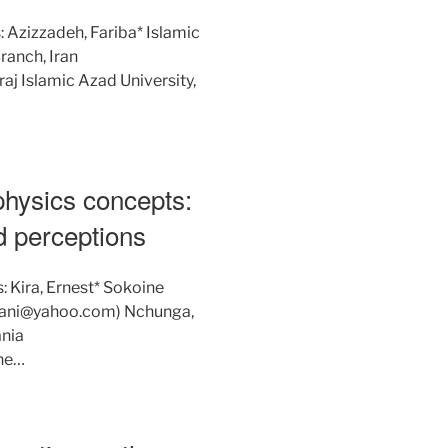
 Azizzadeh, Fariba* Islamic
ranch, Iran
j Islamic Azad University,
physics concepts:
d perceptions
: Kira, Ernest* Sokoine
esiani@yahoo.com) Nchunga,
nia
he…