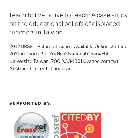
Teach to live or live to teach: A case study
on the educational beliefs of displaced
teachers in Taiwan
2012 IJRSE – Volume 1 Issue 1 Available Online: 25 June
2011 Author/s: Su, Yu-Nan* National Chengchi
University, Taiwan, ROC (s334001@yahoo.com.tw)
Abstract: Current changes in…
SUPPORTED BY: