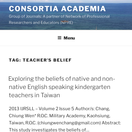
Skip
CONSORTIA ACADEMIA
to
Group of Journals: A partner of Network of Professional
content
Researchers and Educators (NPRE)
Menu
TAG:
TEACHER’S BELIEF
Exploring the beliefs of native and non-
native English speaking kindergarten
teachers in Taiwan
2013 IJRSLL – Volume 2 Issue 5 Author/s: Chang,
Chiung Wen* R.O.C. Military Academy, Kaohsiung,
Taiwan, R.O.C. (chiungwenchang@gmail.com) Abstract:
This study investigates the beliefs of…