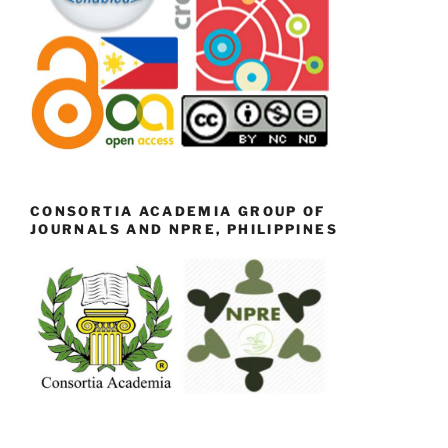
CONSORTIA ACADEMIA GROUP OF
JOURNALS AND NPRE, PHILIPPINES