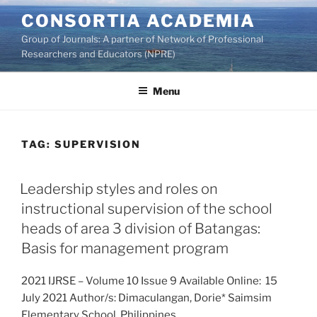
Skip
CONSORTIA ACADEMIA
to
Group of Journals: A partner of Network of Professional
content
Researchers and Educators (NPRE)
Menu
TAG:
SUPERVISION
Leadership styles and roles on
instructional supervision of the school
heads of area 3 division of Batangas:
Basis for management program
2021 IJRSE – Volume 10 Issue 9 Available Online: 15
July 2021 Author/s: Dimaculangan, Dorie* Saimsim
Elementary School, Philippines