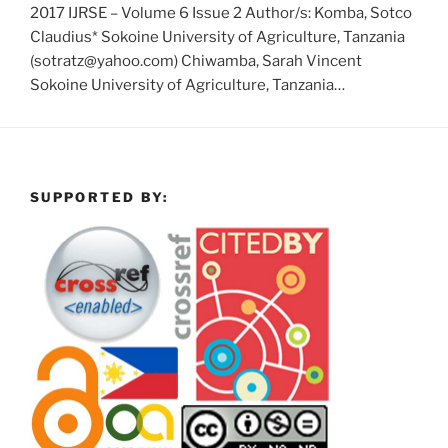
2017 IJRSE – Volume 6 Issue 2 Author/s: Komba, Sotco
Claudius* Sokoine University of Agriculture, Tanzania
(sotratz@yahoo.com) Chiwamba, Sarah Vincent
Sokoine University of Agriculture, Tanzania…
SUPPORTED BY: