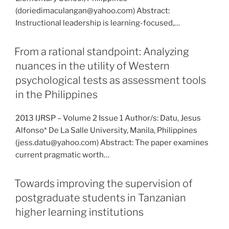
(doriedimaculangan@yahoo.com) Abstract:
Instructional leadership is learning-focused,…
From a rational standpoint: Analyzing
nuances in the utility of Western
psychological tests as assessment tools
in the Philippines
2013 IJRSP – Volume 2 Issue 1 Author/s: Datu, Jesus
Alfonso* De La Salle University, Manila, Philippines
(jess.datu@yahoo.com) Abstract: The paper examines
current pragmatic worth…
Towards improving the supervision of
postgraduate students in Tanzanian
higher learning institutions