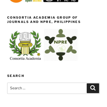
CONSORTIA ACADEMIA GROUP OF
JOURNALS AND NPRE, PHILIPPINES
SEARCH
Search
Search
for: