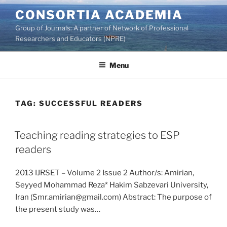
Skip
CONSORTIA ACADEMIA
to
Group of Journals: A partner of Network of Professional
content
Researchers and Educators (NPRE)
Menu
TAG:
SUCCESSFUL READERS
Teaching reading strategies to ESP
readers
2013 IJRSET – Volume 2 Issue 2 Author/s: Amirian,
Seyyed Mohammad Reza* Hakim Sabzevari University,
Iran (Smr.amirian@gmail.com) Abstract: The purpose of
the present study was…