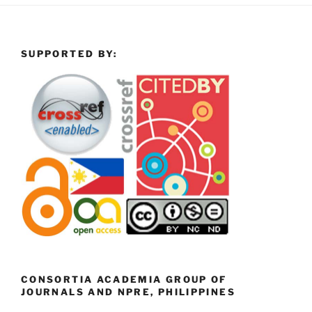
SUPPORTED BY:
CONSORTIA ACADEMIA GROUP OF
JOURNALS AND NPRE, PHILIPPINES