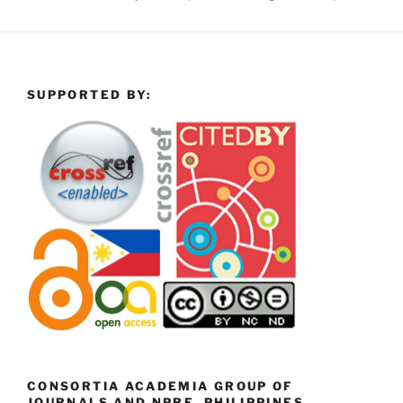
SUPPORTED BY:
CONSORTIA ACADEMIA GROUP OF
JOURNALS AND NPRE, PHILIPPINES