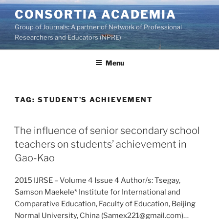
Skip
CONSORTIA ACADEMIA
to
Group of Journals: A partner of Network of Professional
content
Researchers and Educators (NPRE)
Menu
TAG:
STUDENT’S ACHIEVEMENT
The influence of senior secondary school
teachers on students’ achievement in
Gao-Kao
2015 IJRSE – Volume 4 Issue 4 Author/s: Tsegay,
Samson Maekele* Institute for International and
Comparative Education, Faculty of Education, Beijing
Normal University, China (Samex221@gmail.com)…