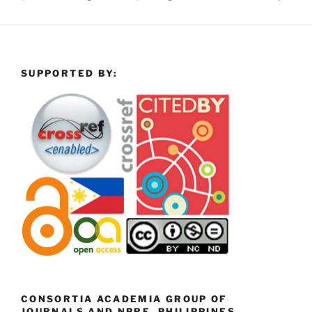
SUPPORTED BY:
CONSORTIA ACADEMIA GROUP OF
JOURNALS AND NPRE, PHILIPPINES