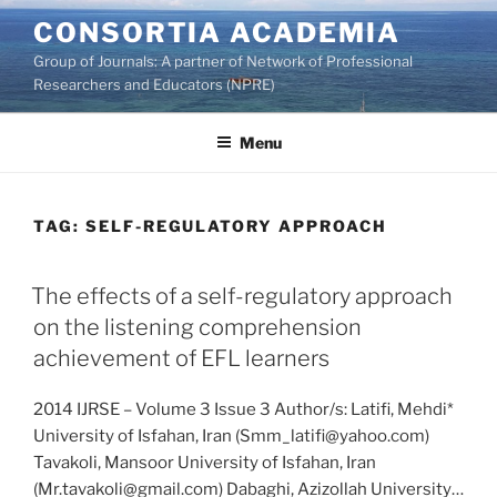
Skip
CONSORTIA ACADEMIA
to
Group of Journals: A partner of Network of Professional
content
Researchers and Educators (NPRE)
Menu
TAG:
SELF-REGULATORY APPROACH
The effects of a self-regulatory approach
on the listening comprehension
achievement of EFL learners
2014 IJRSE – Volume 3 Issue 3 Author/s: Latifi, Mehdi*
University of Isfahan, Iran (Smm_latifi@yahoo.com)
Tavakoli, Mansoor University of Isfahan, Iran
(Mr.tavakoli@gmail.com) Dabaghi, Azizollah University…