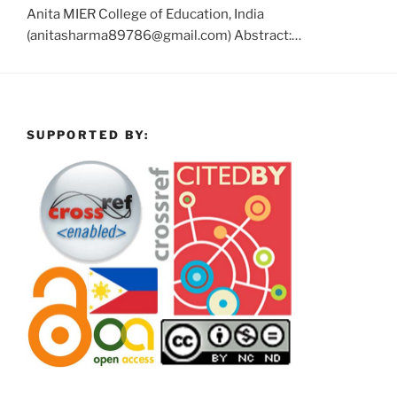
Anita MIER College of Education, India
(anitasharma89786@gmail.com) Abstract:…
SUPPORTED BY: