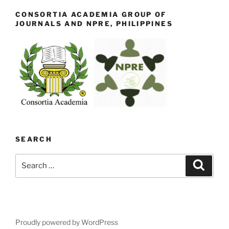
CONSORTIA ACADEMIA GROUP OF
JOURNALS AND NPRE, PHILIPPINES
SEARCH
Search
Search
for:
Proudly powered by WordPress