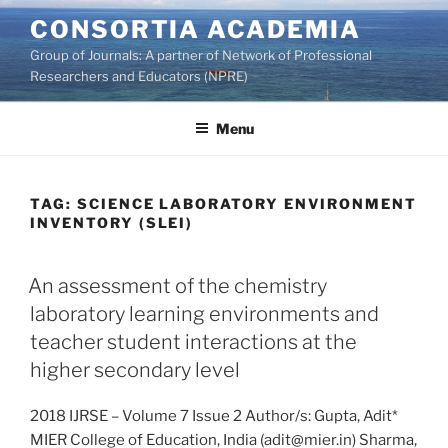
Skip
CONSORTIA ACADEMIA
to
Group of Journals: A partner of Network of Professional
content
Researchers and Educators (NPRE)
Menu
TAG:
SCIENCE LABORATORY ENVIRONMENT
INVENTORY (SLEI)
An assessment of the chemistry
laboratory learning environments and
teacher student interactions at the
higher secondary level
2018 IJRSE – Volume 7 Issue 2 Author/s: Gupta, Adit*
MIER College of Education, India (adit@mier.in) Sharma,